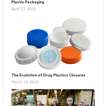
Plastic Packaging
April 23, 2025
The Evolution of Drug Plastics Closures
March 13, 2025