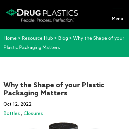
Menu
Home
>
Resource Hub
>
Blog
>
Why the Shape of your
Plastic Packaging Matters
Why the Shape of your Plastic
Packaging Matters
Oct 12, 2022
Bottles
,
Closures