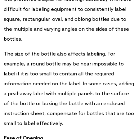
difficult for labeling equipment to consistently label
square, rectangular, oval, and oblong bottles due to
the multiple and varying angles on the sides of these
bottles.
The size of the bottle also affects labeling. For
example, a round bottle may be near impossible to
label if it is too small to contain all the required
information needed on the label. In some cases, adding
a peal-away label with multiple panels to the surface
of the bottle or boxing the bottle with an enclosed
instruction sheet, compensate for bottles that are too
small to label effectively.
Ease of Opening