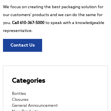
We focus on creating the best packaging solution for
our customers’ products and we can do the same for
you.
Call 610-367-5000
to speak with a knowledgeable
representative.
Contact Us
Categories
Bottles
Closures
General Announcement