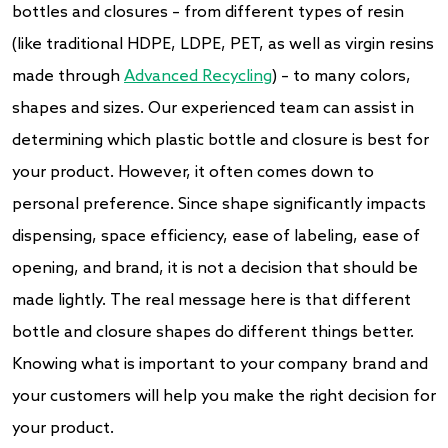
bottles and closures – from different types of resin
(like traditional HDPE, LDPE, PET, as well as virgin resins
made through
Advanced Recycling
) – to many colors,
shapes and sizes. Our experienced team can assist in
determining which plastic bottle and closure is best for
your product. However, it often comes down to
personal preference. Since shape significantly impacts
dispensing, space efficiency, ease of labeling, ease of
opening, and brand, it is not a decision that should be
made lightly. The real message here is that different
bottle and closure shapes do different things better.
Knowing what is important to your company brand and
your customers will help you make the right decision for
your product.