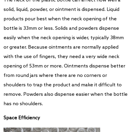
The neck of the plastic bottle can affect how well a
solid, liquid, powder, or ointment is dispensed. Liquid
products pour best when the neck opening of the
bottle is 33mm or less. Solids and powders dispense
easily when the neck opening is wider, typically 38mm
or greater. Because ointments are normally applied
with the use of fingers, they need a very wide neck
opening of 53mm or more. Ointments dispense better
from round jars where there are no corners or
shoulders to trap the product and make it difficult to
remove. Powders also dispense easier when the bottle
has no shoulders.
Space Efficiency