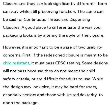
Closure and they can look significantly different – form
can vary while still preserving function. The same can
be said for Continuous Thread and Dispensing
Closures. A good place to differentiate the way your
packaging looks is by altering the style of the closure.
However, it is important to be aware of two usability
concerns. First, if the redesigned closure is meant to be
child resistant,
it must pass CPSC testing. Some designs
will not pass because they do not meet the child
safety criteria, or are difficult for adults to use. While
the design may look nice, it may be hard for users,
especially seniors and those with limited dexterity, to
open the package.