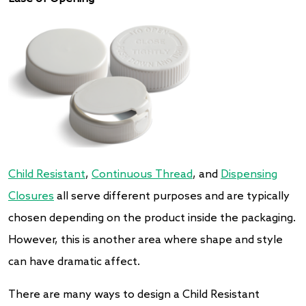
Child Resistant
,
Continuous Thread
, and
Dispensing
Closures
all serve different purposes and are typically
chosen depending on the product inside the packaging.
However, this is another area where shape and style
can have dramatic affect.
There are many ways to design a Child Resistant