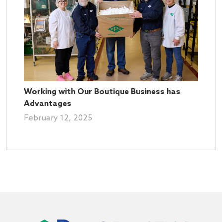
Working with Our Boutique Business has
Advantages
February 12, 2025