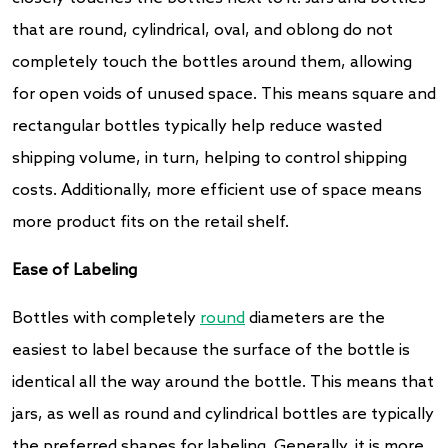
that are round, cylindrical, oval, and oblong do not
completely touch the bottles around them, allowing
for open voids of unused space. This means square and
rectangular bottles typically help reduce wasted
shipping volume, in turn, helping to control shipping
costs. Additionally, more efficient use of space means
more product fits on the retail shelf.
Ease of Labeling
Bottles with completely
round
diameters are the
easiest to label because the surface of the bottle is
identical all the way around the bottle. This means that
jars, as well as round and cylindrical bottles are typically
the preferred shapes for labeling. Generally, it is more