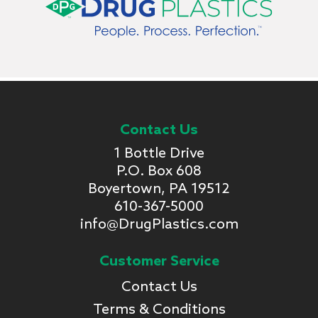
Contact Us
1 Bottle Drive
P.O. Box 608
Boyertown, PA 19512
610-367-5000
info@DrugPlastics.com
Customer Service
Contact Us
Terms & Conditions