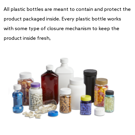
All plastic bottles are meant to contain and protect the
product packaged inside. Every plastic bottle works
with some type of closure mechanism to keep the
product inside fresh,