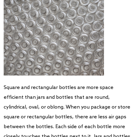
Square and rectangular bottles are more space
efficient than jars and bottles that are round,
cylindrical, oval, or oblong. When you package or store
square or rectangular bottles, there are less air gaps
between the bottles. Each side of each bottle more
closely touches the bottles next to it. Jars and bottles