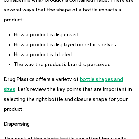
considering what product is contained inside. There are
several ways that the shape of a bottle impacts a
product:
How a product is dispensed
How a product is displayed on retail shelves
How a product is labeled
The way the product’s brand is perceived
Drug Plastics offers a variety of
bottle shapes and
sizes
. Let’s review the key points that are important in
selecting the right bottle and closure shape for your
product.
Dispensing