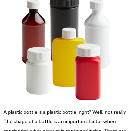
A plastic bottle is a plastic bottle, right? Well, not really.
The shape of a bottle is an important factor when