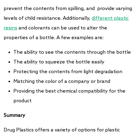
prevent the contents from spilling, and provide varying
levels of child resistance. Additionally,
different plastic
resins
and colorants can be used to alter the
properties of a bottle. A few examples are:
The ability to see the contents through the bottle
The ability to squeeze the bottle easily
Protecting the contents from light degradation
Matching the color of a company or brand
Providing the best chemical compatibility for the
product
Summary
Drug Plastics offers a variety of options for plastic