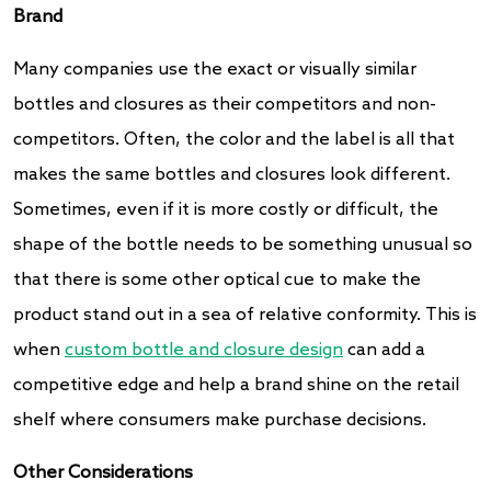
Brand
Many companies use the exact or visually similar
bottles and closures as their competitors and non-
competitors. Often, the color and the label is all that
makes the same bottles and closures look different.
Sometimes, even if it is more costly or difficult, the
shape of the bottle needs to be something unusual so
that there is some other optical cue to make the
product stand out in a sea of relative conformity. This is
when
custom bottle and closure design
can add a
competitive edge and help a brand shine on the retail
shelf where consumers make purchase decisions.
Other Considerations