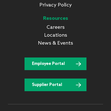
Privacy Policy
Resources
Careers
Locations
News & Events
Employee Portal
Supplier Portal