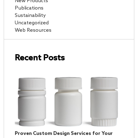
New Products
Publications
Sustainability
Uncategorized
Web Resources
Recent Posts
Proven Custom Design Services for Your