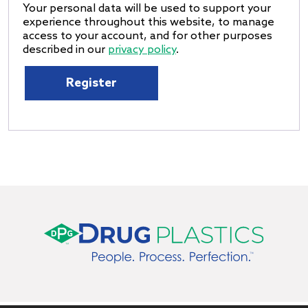
Your personal data will be used to support your
experience throughout this website, to manage
access to your account, and for other purposes
described in our
privacy policy
.
Register