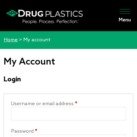
Menu
Home
>
My account
My Account
Login
Username or email address
*
Password
*