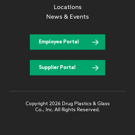
Locations
News & Events
Employee Portal
Supplier Portal
Copyright 2026 Drug Plastics & Glass
Co., Inc. All Rights Reserved.