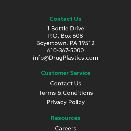
Contact Us
1 Bottle Drive
P.O. Box 608
Boyertown, PA 19512
610-367-5000
info@DrugPlastics.com
Customer Service
Contact Us
Terms & Conditions
Privacy Policy
Resources
Careers