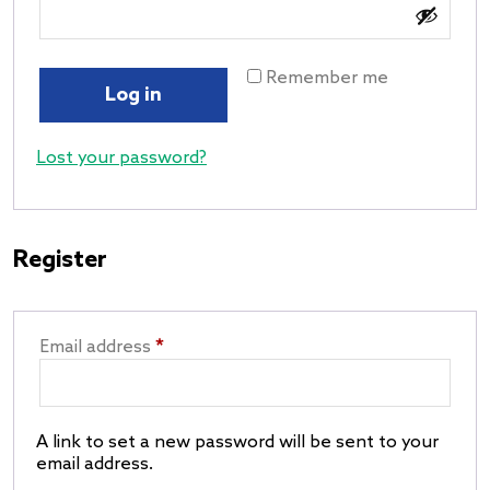
Remember me
Log in
Lost your password?
Register
Email address
*
A link to set a new password will be sent to your
email address.