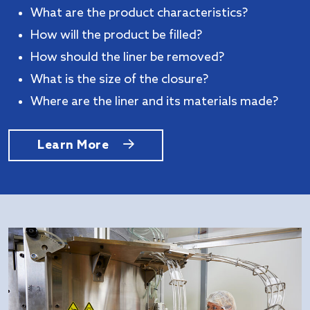
What are the product characteristics?
How will the product be filled?
How should the liner be removed?
What is the size of the closure?
Where are the liner and its materials made?
Learn More