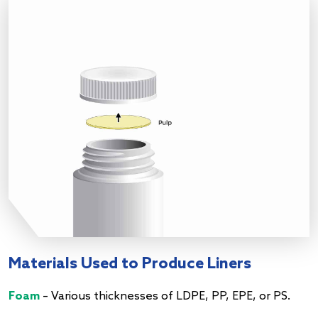
Materials Used to Produce Liners
Foam
– Various thicknesses of LDPE, PP, EPE, or PS.