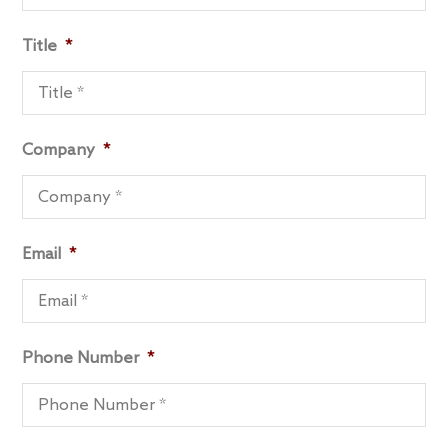
Title
*
Company
*
Email
*
Phone Number
*