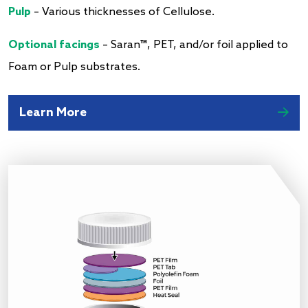
Pulp
– Various thicknesses of Cellulose.
Optional facings
– Saran™, PET, and/or foil applied to
Foam or Pulp substrates.
Learn More