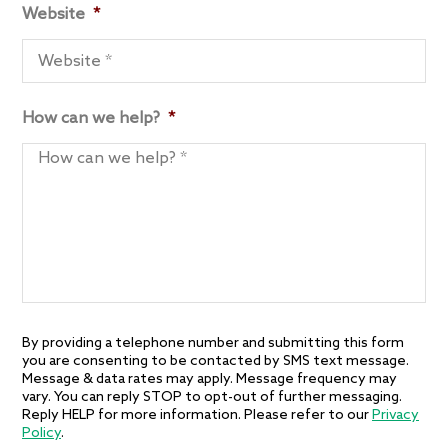
Website
*
How can we help?
*
By providing a telephone number and submitting this form
you are consenting to be contacted by SMS text message.
Message & data rates may apply. Message frequency may
vary. You can reply STOP to opt-out of further messaging.
Reply HELP for more information. Please refer to our
Privacy
Policy
.