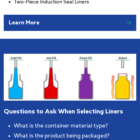
Two-Piece Induction Seal Liners
Learn More
Questions to Ask When Selecting Liners
What is the container material type?
What is the product being packaged?