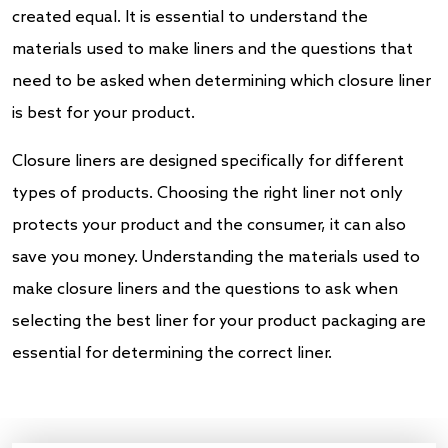
created equal. It is essential to understand the
materials used to make liners and the questions that
need to be asked when determining which closure liner
is best for your product.
Closure liners are designed specifically for different
types of products. Choosing the right liner not only
protects your product and the consumer, it can also
save you money. Understanding the materials used to
make closure liners and the questions to ask when
selecting the best liner for your product packaging are
essential for determining the correct liner.