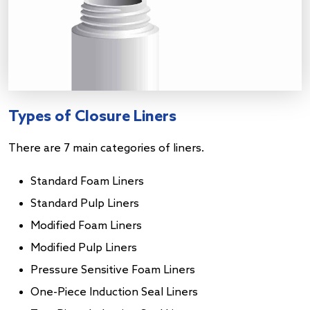
Types of Closure Liners
There are 7 main categories of liners.
Standard Foam Liners
Standard Pulp Liners
Modified Foam Liners
Modified Pulp Liners
Pressure Sensitive Foam Liners
One-Piece Induction Seal Liners