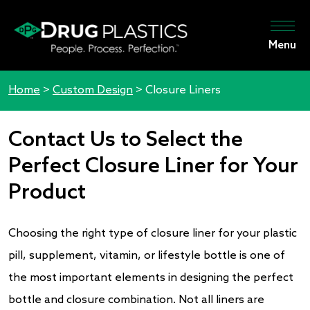
Menu
Home
>
Custom Design
>
Closure Liners
Contact Us to Select the
Perfect Closure Liner for Your
Product
Choosing the right type of closure liner for your plastic
pill, supplement, vitamin, or lifestyle bottle is one of
the most important elements in designing the perfect
bottle and closure combination. Not all liners are