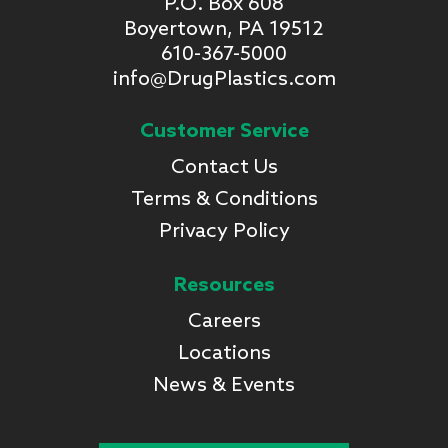
P.O. Box 608
Boyertown, PA 19512
610-367-5000
info@DrugPlastics.com
Customer Service
Contact Us
Terms & Conditions
Privacy Policy
Resources
Careers
Locations
News & Events