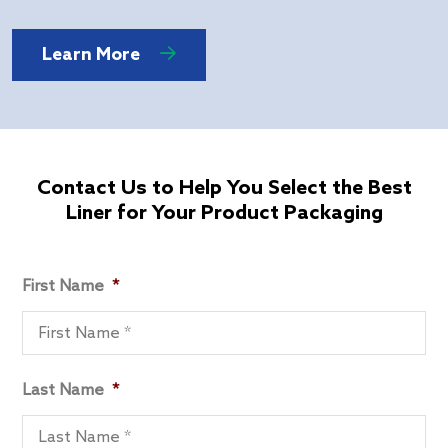
Learn More
Contact Us to Help You Select the Best
Liner for Your Product Packaging
First Name
*
Last Name
*