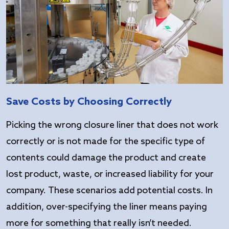
Save Costs by Choosing Correctly
Picking the wrong closure liner that does not work
correctly or is not made for the specific type of
contents could damage the product and create
lost product, waste, or increased liability for your
company. These scenarios add potential costs. In
addition, over-specifying the liner means paying
more for something that really isn’t needed.