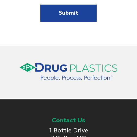
Contact Us
1 Bottle Drive