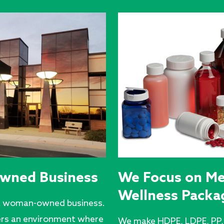
wned Business
We Focus on Me
Wellness Packa
e a woman-owned business.
ers an environment where
We make HDPE, LDPE, PP, 