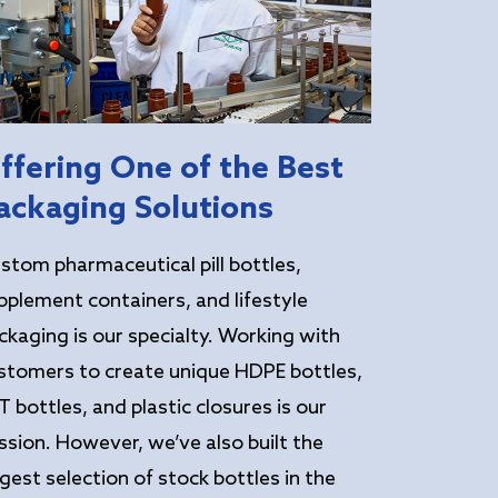
ffering One of the Best
ackaging Solutions
stom pharmaceutical pill bottles,
pplement containers, and lifestyle
ckaging is our specialty. Working with
stomers to create unique HDPE bottles,
T bottles, and plastic closures is our
ssion. However, we’ve also built the
rgest selection of stock bottles in the