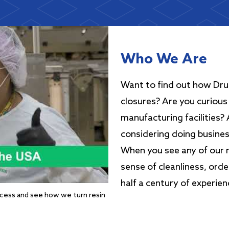
Who We Are
Want to find out how Drug
closures? Are you curious 
manufacturing facilities?
considering doing busine
When you see any of our ma
sense of cleanliness, ord
half a century of experien
ocess and see how we turn resin