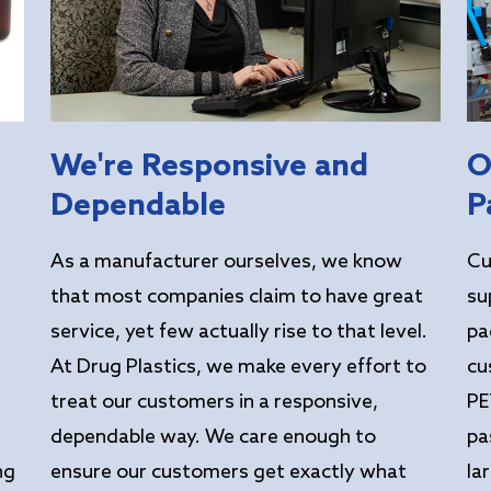
We're Responsive and
O
Dependable
P
As a manufacturer ourselves, we know
Cu
that most companies claim to have great
su
service, yet few actually rise to that level.
pa
At Drug Plastics, we make every effort to
cu
treat our customers in a responsive,
PE
dependable way. We care enough to
pa
ng
ensure our customers get exactly what
la