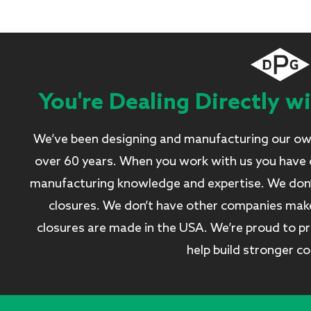
You're Dealing Directly w
We’ve been designing and manufacturing our own
over 60 years. When you work with us you have d
manufacturing knowledge and expertise. We don’t 
closures. We don’t have other companies make 
closures are made in the USA. We’re proud to pro
help build stronger c