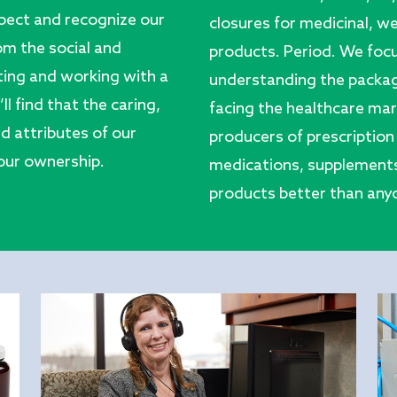
pect and recognize our
closures for medicinal, we
rom the social and
products. Period. We foc
ting and working with a
understanding the packag
 find that the caring,
facing the healthcare mark
d attributes of our
producers of prescription 
 our ownership.
medications, supplements,
products better than anyo