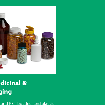
dicinal &
ging
and PET bottles, and plastic