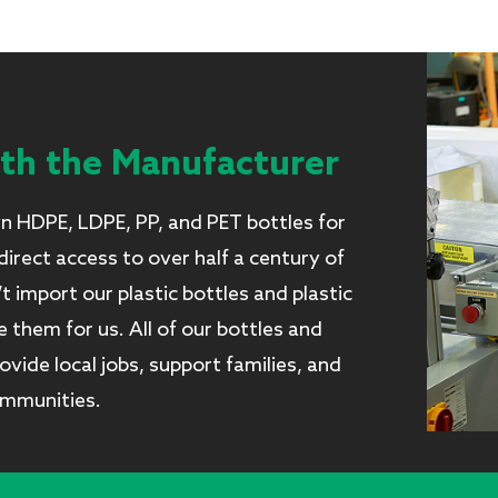
ith the Manufacturer
 HDPE, LDPE, PP, and PET bottles for
irect access to over half a century of
import our plastic bottles and plastic
them for us. All of our bottles and
vide local jobs, support families, and
ommunities.