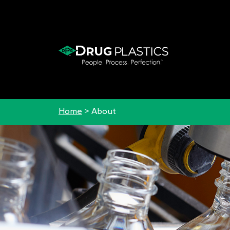
Home
>
About