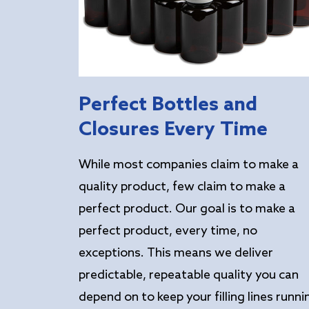
Perfect Bottles and
Closures Every Time
While most companies claim to make a
quality product, few claim to make a
perfect product. Our goal is to make a
perfect product, every time, no
exceptions. This means we deliver
predictable, repeatable quality you can
depend on to keep your filling lines runni