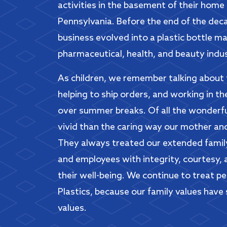
activities in the basement of their home
Pennsylvania. Before the end of the deca
business evolved into a plastic bottle m
pharmaceutical, health, and beauty indus
As children, we remember talking about 
helping to ship orders, and working in t
over summer breaks. Of all the wonderf
vivid than the caring way our mother an
They always treated our extended family
and employees with integrity, courtesy, 
their well-being. We continue to treat p
Plastics, because our family values have
values.