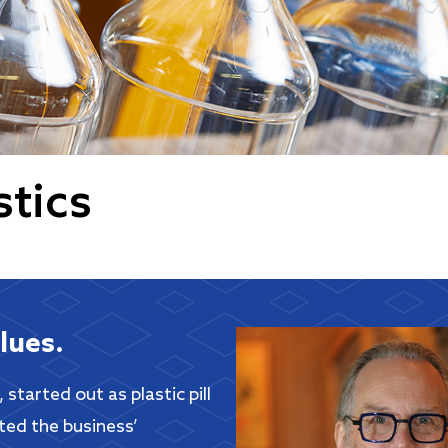
stics
lues.
started out as plastic pill
ted the business’