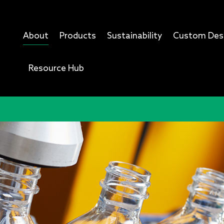
About
Products
Sustainability
Custom Des
Resource Hub