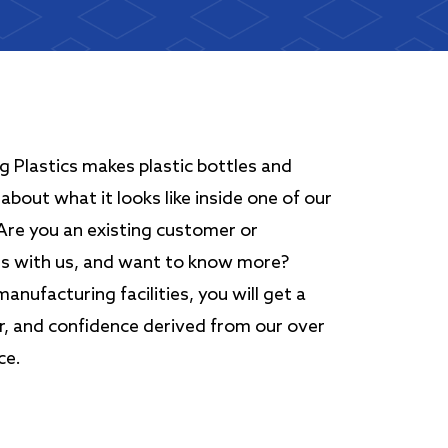
 Plastics makes plastic bottles and
about what it looks like inside one of our
 Are you an existing customer or
ss with us, and want to know more?
nufacturing facilities, you will get a
er, and confidence derived from our over
ce.