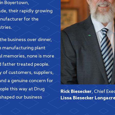
 in Boyertown,
de, their rapidly growing
anufacturer for the
tries.
the business over dinner,
he manufacturing plant
ul memories, none is more
d father treated people.
 of customers, suppliers,
and a genuine concern for
eople this way at Drug
Rick Biesecker
, Chief Exe
 shaped our business
Lissa Biesecker Longacr