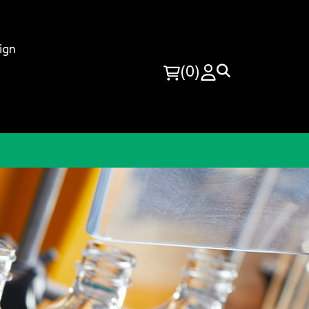
ign
(0)