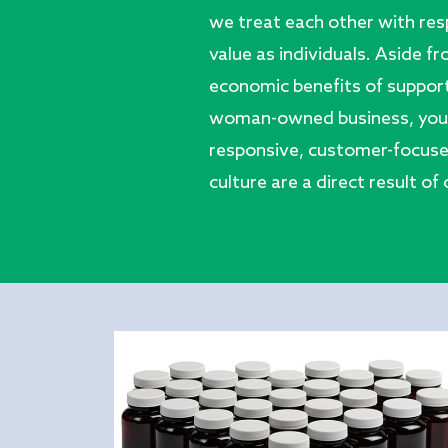
we treat each other with res
value as individuals. Aside f
economic benefits of suppor
woman-owned business, you’ll
responsive, customer-focuse
culture are a direct result of