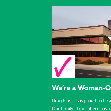
We’re a Woman-O
Drug Plastics is proud to b
Our family atmosphere fost