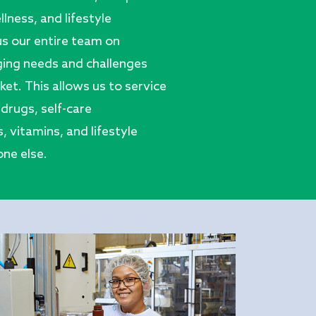
llness, and lifestyle
us our entire team on
ing needs and challenges
et. This allows us to service
drugs, self-care
 vitamins, and lifestyle
ne else.