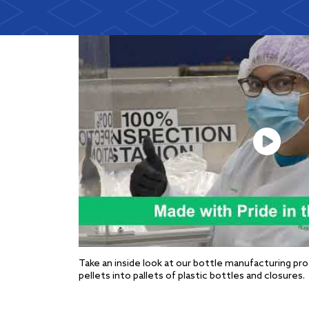
Take an inside look at our bottle manufacturing pr
pellets into pallets of plastic bottles and closures.