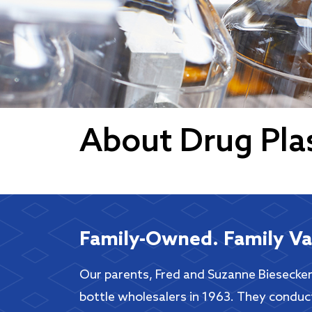
About Drug Pla
Family-Owned. Family Va
Our parents, Fred and Suzanne Biesecker, 
bottle wholesalers in 1963. They conduc