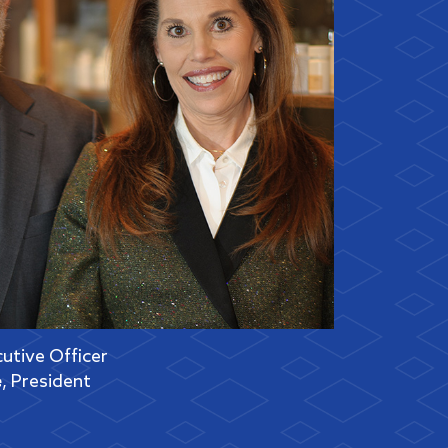
cutive Officer
e
, President