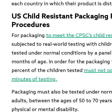
each country in which their product is dis
US Child Resistant Packaging
Procedures
For packaging
to meet the CPSC’s child re
subjected to real-world testing with chil
tested under normal conditions by a panel
months of age. In order for the packaging 
percent of the children tested
must not op
minutes of testing.
Packaging must also be tested under norma
adults, between the ages of 50 to 70 years
physical or mental disability.