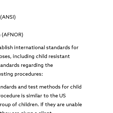
 (ANSI)
on (AFNOR)
blish international standards for
ses, including child resistant
tandards regarding the
esting procedures:
andards and test methods for child
ocedure is similar to the US
oup of children. If they are unable