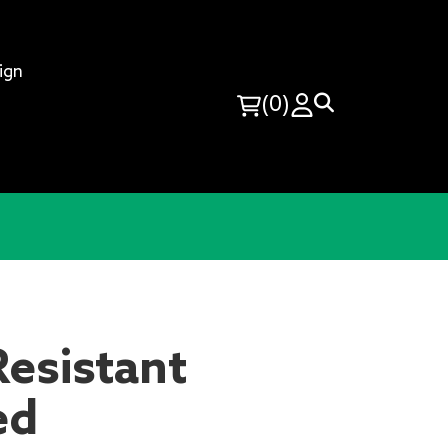
ign
(0)
esistant
ed