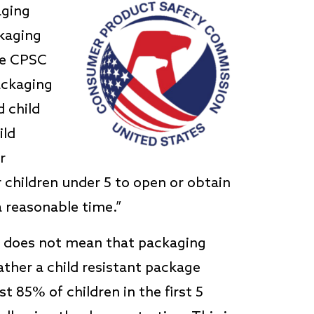
aging
ckaging
the CPSC
packaging
 child
ild
r
or children under 5 to open or obtain
 reasonable time.”
d does not mean that packaging
ather a child resistant package
t 85% of children in the first 5