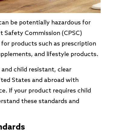
can be potentially hazardous for
ct Safety Commission (CPSC)
for products such as prescription
upplements, and lifestyle products.
nd child resistant, clear
ited States and abroad with
ce. If your product requires child
derstand these standards and
ndards