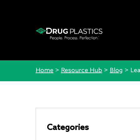
Home
>
Resource Hub
>
Blog
>
Lea
Categories