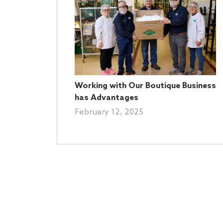
Working with Our Boutique Business
has Advantages
February 12, 2025