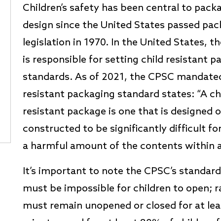
Children’s safety has been central to pack
design since the United States passed pa
legislation in 1970. In the United States, 
is responsible for setting child resistant 
standards. As of 2021, the CPSC mandated
resistant packaging standard states: “A ch
resistant package is one that is designed o
constructed to be significantly difficult f
a harmful amount of the contents within a
It’s important to note the CPSC’s standar
must be impossible for children to open; r
must remain unopened or closed for at leas