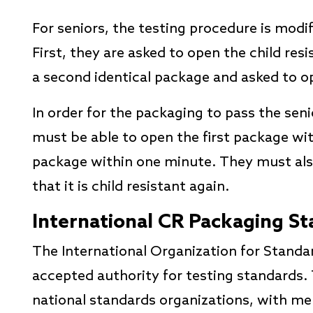
For seniors, the testing procedure is modi
First, they are asked to open the child res
a second identical package and asked to op
In order for the packaging to pass the seni
must be able to open the first package wi
package within one minute. They must als
that it is child resistant again.
International CR Packaging S
The International Organization for Standar
accepted authority for testing standards.
national standards organizations, with m