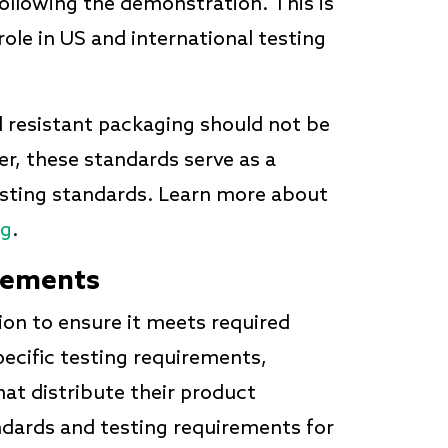
following the demonstration. This is
 role in US and international testing
ld resistant packaging should not be
er, these standards serve as a
testing standards. Learn more about
ng
.
rements
ion to ensure it meets required
pecific testing requirements,
at distribute their product
ndards and testing requirements for