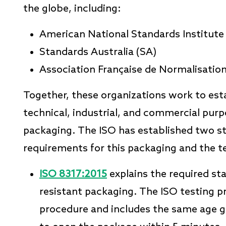
the globe, including:
American National Standards Institute
Standards Australia (SA)
Association Française de Normalisati
Together, these organizations work to esta
technical, industrial, and commercial purpo
packaging. The ISO has established two s
requirements for this packaging and the t
ISO 8317:2015
explains the required st
resistant packaging. The ISO testing pr
procedure and includes the same age gr