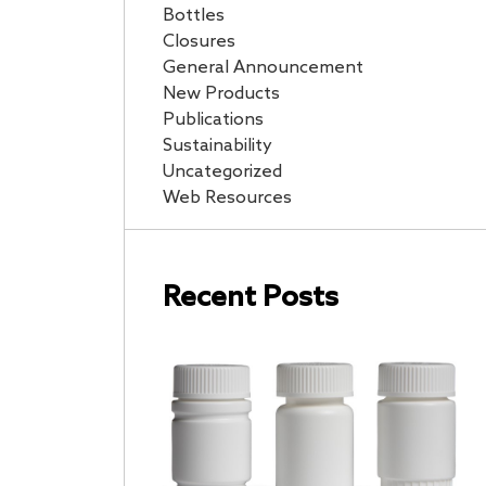
Bottles
Closures
General Announcement
New Products
Publications
Sustainability
Uncategorized
Web Resources
Recent Posts