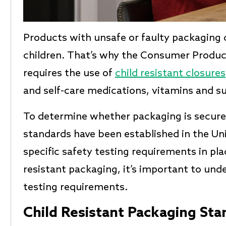
Products with unsafe or faulty packaging 
children. That’s why the Consumer Produ
requires the use of
child resistant closures
and self-care medications, vitamins and s
To determine whether packaging is secure a
standards have been established in the Un
specific safety testing requirements in pla
resistant packaging, it’s important to un
testing requirements.
Child Resistant Packaging Sta