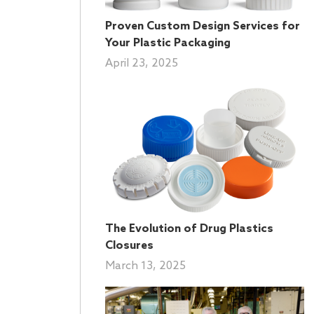
Proven Custom Design Services for
Your Plastic Packaging
April 23, 2025
The Evolution of Drug Plastics
Closures
March 13, 2025