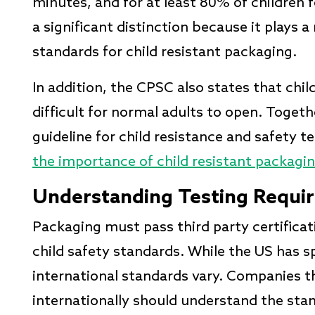
minutes, and for at least 80% of children 
a significant distinction because it plays a
standards for child resistant packaging.
In addition, the CPSC also states that chi
difficult for normal adults to open. Togeth
guideline for child resistance and safety 
the importance of child resistant packagi
Understanding Testing Requi
Packaging must pass third party certificat
child safety standards. While the US has s
international standards vary. Companies th
internationally should understand the sta