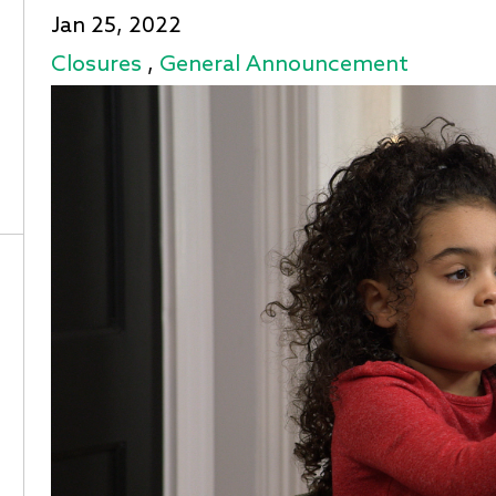
Jan 25, 2022
Closures
,
General Announcement