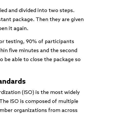
fied and divided into two steps.
istant package. Then they are given
en it again.
or testing, 90% of participants
thin five minutes and the second
o be able to close the package so
tandards
dization (ISO) is the most widely
 The ISO is composed of multiple
ember organizations from across