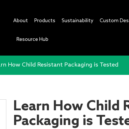
About
Products
Sustainability
Custom Des
Resource Hub
rn How Child Resistant Packaging is Tested
Learn How Child R
Packaging is Test