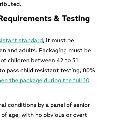
tributed.
 Requirements & Testing
sistant standard
, it must be
dren and adults. Packaging must be
 of children between 42 to 51
to pass child resistant testing, 80%
en the package during the full 10
l conditions by a panel of senior
 of age, with no obvious or overt