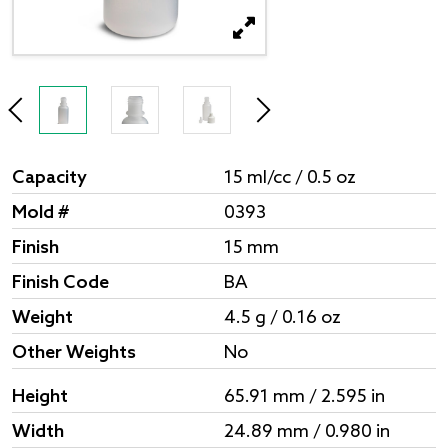
Capacity
15 ml/cc / 0.5 oz
Mold #
0393
Finish
15 mm
Finish Code
BA
Weight
4.5 g / 0.16 oz
Other Weights
No
Height
65.91 mm / 2.595 in
Width
24.89 mm / 0.980 in