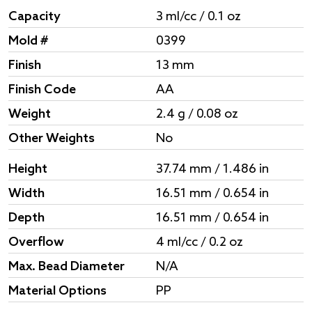
Capacity
3 ml/cc / 0.1 oz
Mold #
0399
Finish
13 mm
Finish Code
AA
Weight
2.4 g / 0.08 oz
Other Weights
No
Height
37.74 mm / 1.486 in
Width
16.51 mm / 0.654 in
Depth
16.51 mm / 0.654 in
Overflow
4 ml/cc / 0.2 oz
Max. Bead Diameter
N/A
Material Options
PP