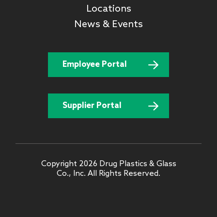
Locations
News & Events
Employee Portal
Supplier Portal
Copyright 2026 Drug Plastics & Glass
Co., Inc. All Rights Reserved.