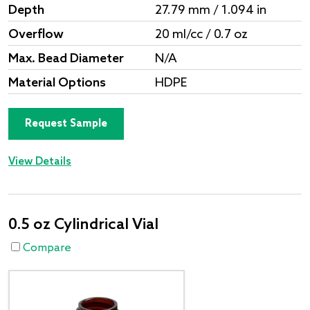
Depth
27.79 mm / 1.094 in
Overflow
20 ml/cc / 0.7 oz
Max. Bead Diameter
N/A
Material Options
HDPE
Request Sample
View Details
0.5 oz Cylindrical Vial
Compare