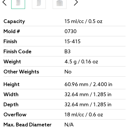
Capacity
15 ml/cc / 0.5 oz
Mold #
0730
Finish
15-415
Finish Code
B3
Weight
4.5 g / 0.16 oz
Other Weights
No
Height
60.96 mm / 2.400 in
Width
32.64 mm / 1.285 in
Depth
32.64 mm / 1.285 in
Overflow
18 ml/cc / 0.6 oz
Max. Bead Diameter
N/A