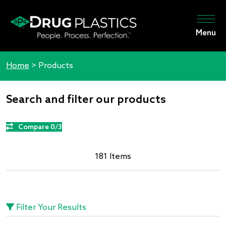
Menu
Home
>
Products
Search and filter our products
Compare 0/3
181 Items
Filter Your Results