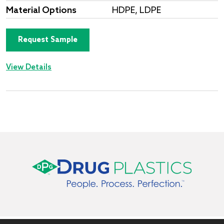
Material Options
HDPE, LDPE
Request Sample
View Details