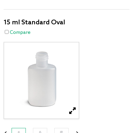
15 ml Standard Oval
Compare