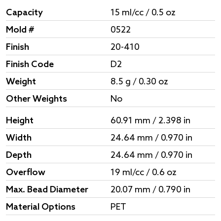
Capacity
15 ml/cc / 0.5 oz
Mold #
0522
Finish
20-410
Finish Code
D2
Weight
8.5 g / 0.30 oz
Other Weights
No
Height
60.91 mm / 2.398 in
Width
24.64 mm / 0.970 in
Depth
24.64 mm / 0.970 in
Overflow
19 ml/cc / 0.6 oz
Max. Bead Diameter
20.07 mm / 0.790 in
Material Options
PET