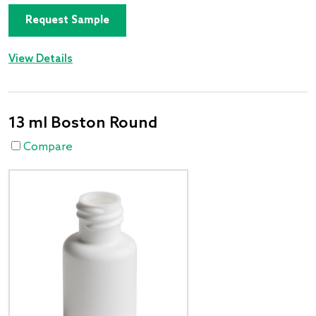
Request Sample
View Details
13 ml Boston Round
Compare