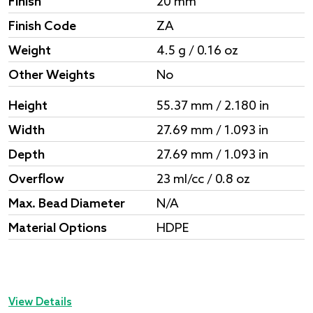
Finish
20 mm
Finish Code
ZA
Weight
4.5 g / 0.16 oz
Other Weights
No
Height
55.37 mm / 2.180 in
Width
27.69 mm / 1.093 in
Depth
27.69 mm / 1.093 in
Overflow
23 ml/cc / 0.8 oz
Max. Bead Diameter
N/A
Material Options
HDPE
View Details