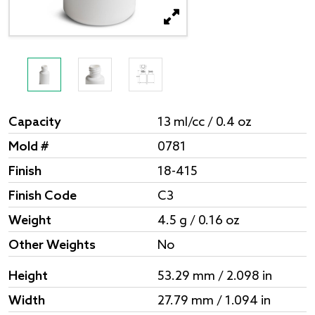
Capacity
13 ml/cc / 0.4 oz
Mold #
0781
Finish
18-415
Finish Code
C3
Weight
4.5 g / 0.16 oz
Other Weights
No
Height
53.29 mm / 2.098 in
Width
27.79 mm / 1.094 in