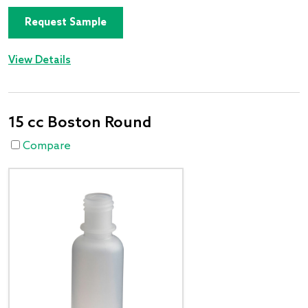
Request Sample
View Details
15 cc Boston Round
Compare