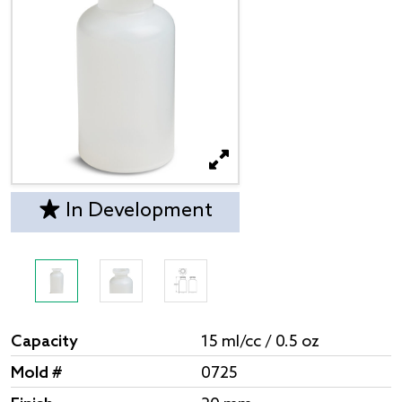
In Development
Capacity
15 ml/cc / 0.5 oz
Mold #
0725