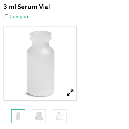
3 ml Serum Vial
Compare