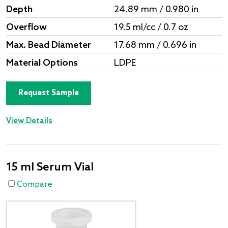
Depth
24.89 mm / 0.980 in
Overflow
19.5 ml/cc / 0.7 oz
Max. Bead Diameter
17.68 mm / 0.696 in
Material Options
LDPE
Request Sample
View Details
15 ml Serum Vial
Compare