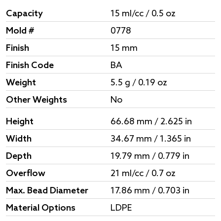
Capacity
15 ml/cc / 0.5 oz
Mold #
0778
Finish
15 mm
Finish Code
BA
Weight
5.5 g / 0.19 oz
Other Weights
No
Height
66.68 mm / 2.625 in
Width
34.67 mm / 1.365 in
Depth
19.79 mm / 0.779 in
Overflow
21 ml/cc / 0.7 oz
Max. Bead Diameter
17.86 mm / 0.703 in
Material Options
LDPE