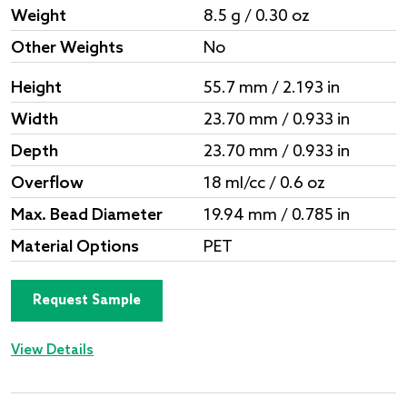
Weight
8.5 g / 0.30 oz
Other Weights
No
Height
55.7 mm / 2.193 in
Width
23.70 mm / 0.933 in
Depth
23.70 mm / 0.933 in
Overflow
18 ml/cc / 0.6 oz
Max. Bead Diameter
19.94 mm / 0.785 in
Material Options
PET
Request Sample
View Details