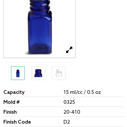
Capacity
15 ml/cc / 0.5 oz
Mold #
0325
Finish
20-410
Finish Code
D2