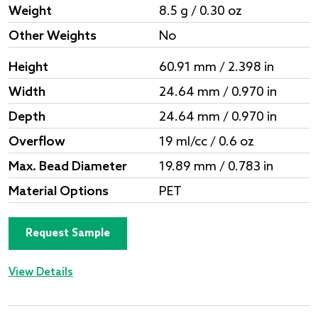
Weight
8.5 g / 0.30 oz
Other Weights
No
Height
60.91 mm / 2.398 in
Width
24.64 mm / 0.970 in
Depth
24.64 mm / 0.970 in
Overflow
19 ml/cc / 0.6 oz
Max. Bead Diameter
19.89 mm / 0.783 in
Material Options
PET
Request Sample
View Details