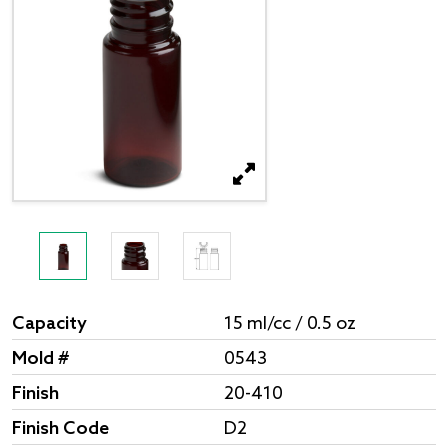
Capacity
15 ml/cc / 0.5 oz
Mold #
0543
Finish
20-410
Finish Code
D2