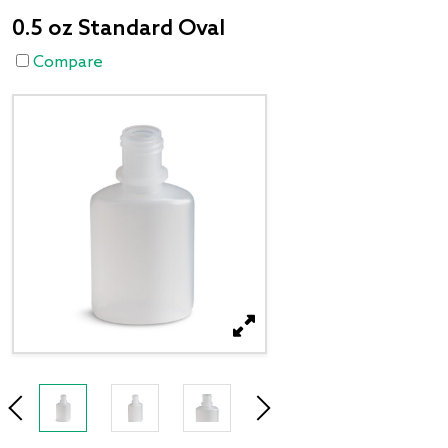
0.5 oz Standard Oval
Compare