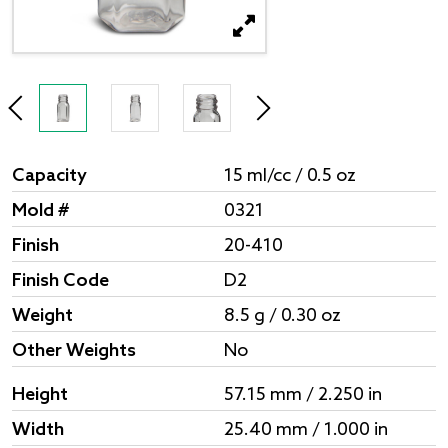
Capacity
15 ml/cc / 0.5 oz
Mold #
0321
Finish
20-410
Finish Code
D2
Weight
8.5 g / 0.30 oz
Other Weights
No
Height
57.15 mm / 2.250 in
Width
25.40 mm / 1.000 in