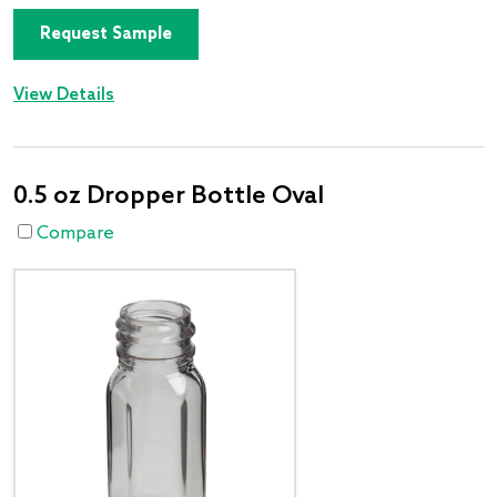
Request Sample
View Details
0.5 oz Dropper Bottle Oval
Compare