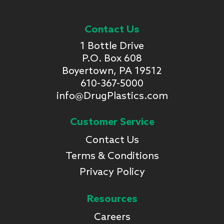
Contact Us
1 Bottle Drive
P.O. Box 608
Boyertown, PA 19512
610-367-5000
info@DrugPlastics.com
Customer Service
Contact Us
Terms & Conditions
Privacy Policy
Resources
Careers