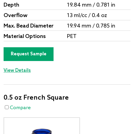
Depth
19.84 mm / 0.781 in
Overflow
13 ml/cc / 0.4 oz
Max. Bead Diameter
19.94 mm / 0.785 in
Material Options
PET
Request Sample
View Details
0.5 oz French Square
Compare