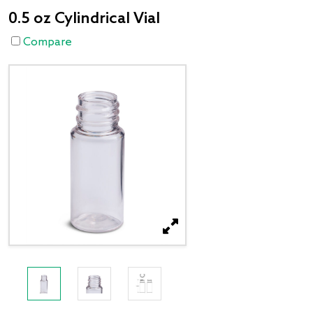
0.5 oz Cylindrical Vial
Compare