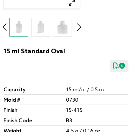
15 ml Standard Oval
Capacity
15 ml/cc / 0.5 oz
Mold #
0730
Finish
15-415
Finish Code
B3
Weight
4.5 g / 0.16 oz