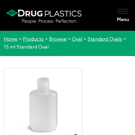
Menu
Home
>
Products
>
Browse
>
Oval
>
Standard Ovals
>
15 ml Standard Oval