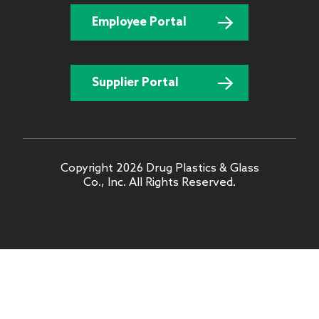
Employee Portal
Supplier Portal
Copyright 2026 Drug Plastics & Glass
Co., Inc. All Rights Reserved.