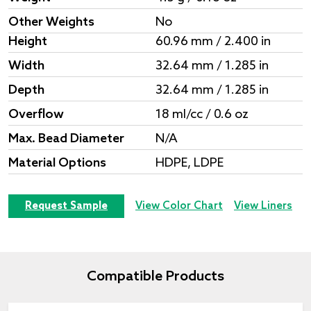
Other Weights
No
Height
60.96 mm / 2.400 in
Width
32.64 mm / 1.285 in
Depth
32.64 mm / 1.285 in
Overflow
18 ml/cc / 0.6 oz
Max. Bead Diameter
N/A
Material Options
HDPE, LDPE
Request Sample
View Color Chart
View Liners
Compatible Products