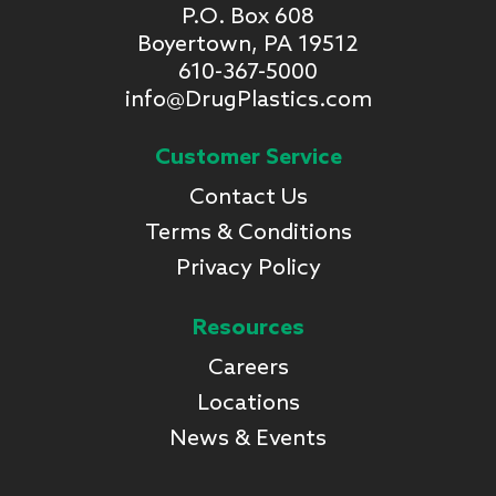
P.O. Box 608
Boyertown, PA 19512
610-367-5000
info@DrugPlastics.com
Customer Service
Contact Us
Terms & Conditions
Privacy Policy
Resources
Careers
Locations
News & Events