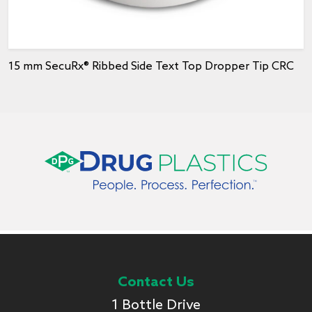
15 mm SecuRx® Ribbed Side Text Top Dropper Tip CRC
Contact Us
1 Bottle Drive