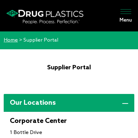
Menu
Home
>
Supplier Portal
Supplier Portal
Our Locations
Corporate Center
1 Bottle Drive