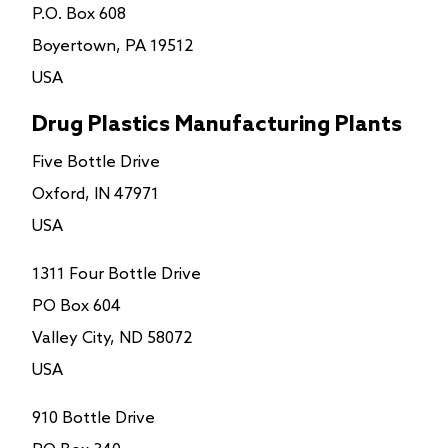
P.O. Box 608
Boyertown, PA 19512
USA
Drug Plastics Manufacturing Plants
Five Bottle Drive
Oxford, IN 47971
USA
1311 Four Bottle Drive
PO Box 604
Valley City, ND 58072
USA
910 Bottle Drive