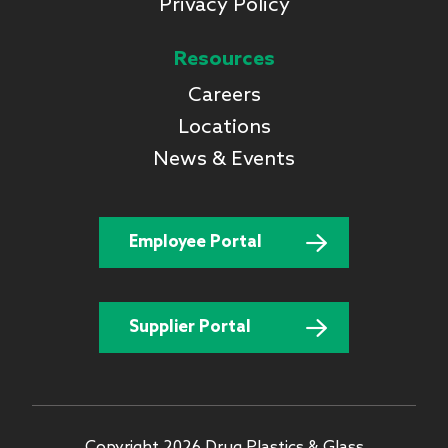
Privacy Policy
Resources
Careers
Locations
News & Events
Employee Portal
Supplier Portal
Copyright 2026 Drug Plastics & Glass