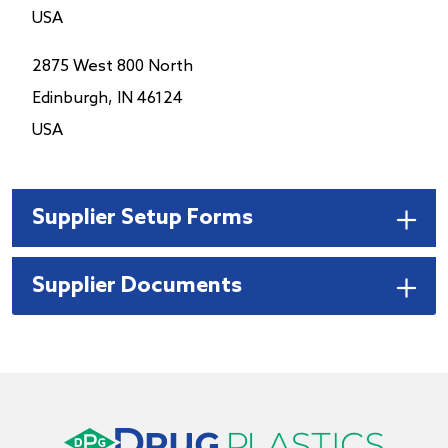
USA
2875 West 800 North
Edinburgh, IN 46124
USA
Supplier Setup Forms
Supplier Documents