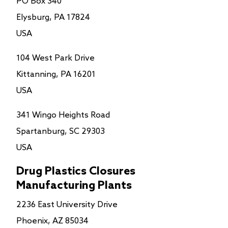
PO Box 340
Elysburg, PA 17824
USA
104 West Park Drive
Kittanning, PA 16201
USA
341 Wingo Heights Road
Spartanburg, SC 29303
USA
Drug Plastics Closures
Manufacturing Plants
2236 East University Drive
Phoenix, AZ 85034