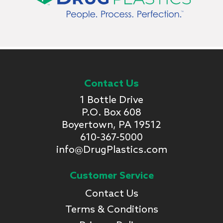
Contact Us
1 Bottle Drive
P.O. Box 608
Boyertown, PA 19512
610-367-5000
info@DrugPlastics.com
Customer Service
Contact Us
Terms & Conditions