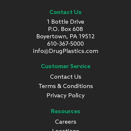
Contact Us
1 Bottle Drive
P.O. Box 608
Boyertown, PA 19512
610-367-5000
info@DrugPlastics.com
Customer Service
Contact Us
Terms & Conditions
Privacy Policy
Resources
Careers