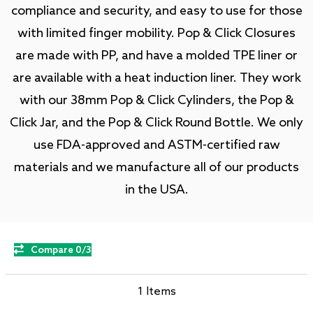
compliance and security, and easy to use for those
with limited finger mobility. Pop & Click Closures
are made with PP, and have a molded TPE liner or
are available with a heat induction liner. They work
with our 38mm Pop & Click Cylinders, the Pop &
Click Jar, and the Pop & Click Round Bottle. We only
use FDA-approved and ASTM-certified raw
materials and we manufacture all of our products
in the USA.
Compare 0/3
1 Items