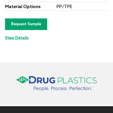
Material Options
PP/TPE
Request Sample
View Details