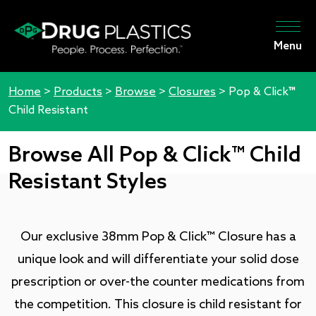
Menu
Home
>
Products
>
Browse
>
Closures
>
Pop & Click™
Child Resistant
Browse All Pop & Click™ Child
Resistant Styles
Our exclusive 38mm Pop & Click™ Closure has a
unique look and will differentiate your solid dose
prescription or over-the counter medications from
the competition. This closure is child resistant for