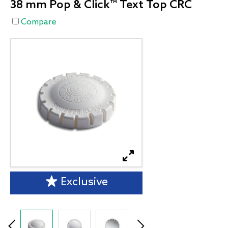
38 mm Pop & Click™ Text Top CRC
Compare
Exclusive