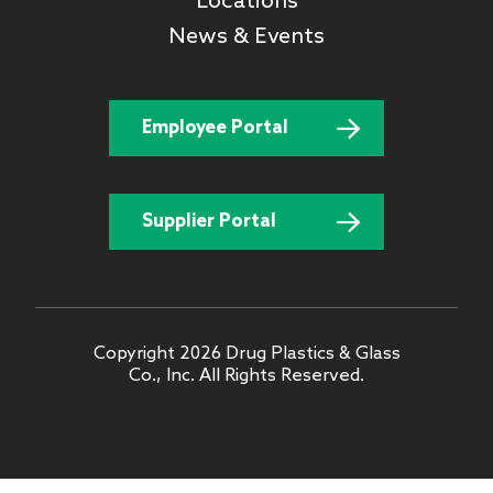
Locations
News & Events
Employee Portal
Supplier Portal
Copyright 2026 Drug Plastics & Glass
Co., Inc. All Rights Reserved.