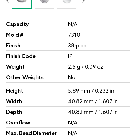
Capacity
N/A
Mold #
7310
Finish
38-pop
Finish Code
IP
Weight
2.5 g / 0.09 oz
Other Weights
No
Height
5.89 mm / 0.232 in
Width
40.82 mm / 1.607 in
Depth
40.82 mm / 1.607 in
Overflow
N/A
Max. Bead Diameter
N/A