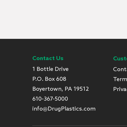
Contact Us
Cust
1 Bottle Drive
Cont
P.O. Box 608
Term
Boyertown, PA 19512
Priva
610-367-5000
info@DrugPlastics.com