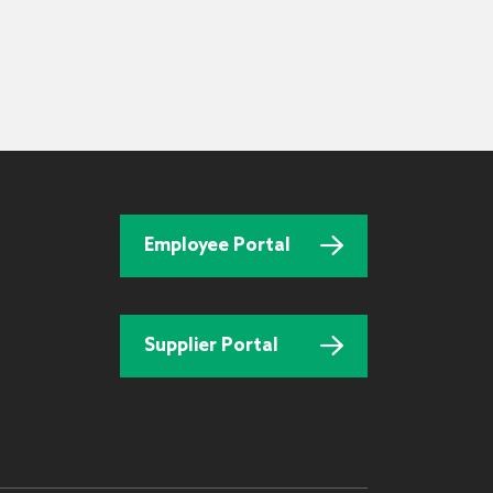
Employee Portal
Supplier Portal