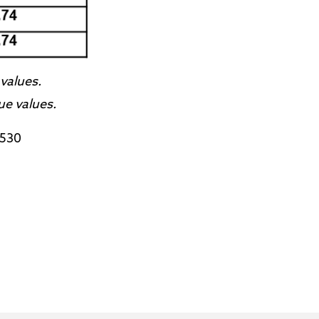
values.
ue values.
9530