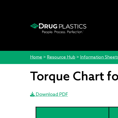
Home
>
Resource Hub
>
Information Sheet
Torque Chart fo
Download PDF