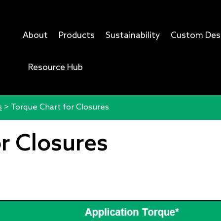
About
Products
Sustainability
Custom Des
Resource Hub
s
>
Torque Chart for Closures
r Closures