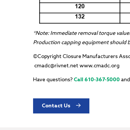
*Note: Immediate removal torque values
Production capping equipment should be
©Copyright Closure Manufacturers Ass
cmadc@rivnet.net www.cmadc.org
Have questions?
Call 610-367-5000
and
Contact Us