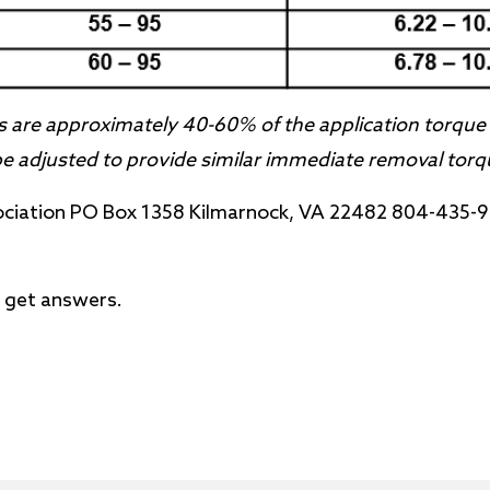
 are approximately 40-60% of the application torque 
 adjusted to provide similar immediate removal torq
ociation PO Box 1358 Kilmarnock, VA 22482 804-435-
 get answers.