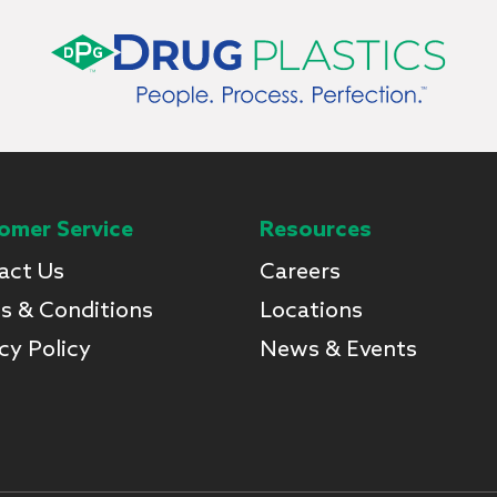
omer Service
Resources
act Us
Careers
s & Conditions
Locations
cy Policy
News & Events