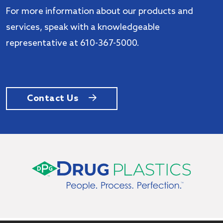
For more information about our products and
services, speak with a knowledgeable
representative at 610-367-5000.
Contact Us