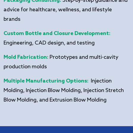
Packaging Consulting:
Step-by-step guidance and
advice for healthcare, wellness, and lifestyle
brands
Custom Bottle and Closure Development:
Engineering, CAD design, and testing
Mold Fabrication:
Prototypes and multi-cavity
production molds
Multiple Manufacturing Options:
Injection
Molding, Injection Blow Molding, Injection Stretch
Blow Molding, and Extrusion Blow Molding