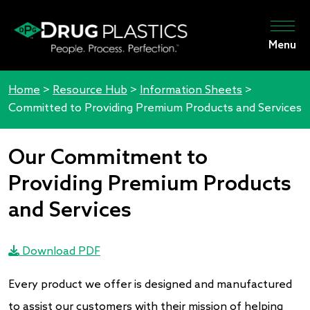
Menu
Home
>
Resource Hub
>
Information Sheets
>
Committed to Providing Premium Products and Services
Our Commitment to
Providing Premium Products
and Services
Download PDF
Every product we offer is designed and manufactured
to assist our customers with their mission of helping