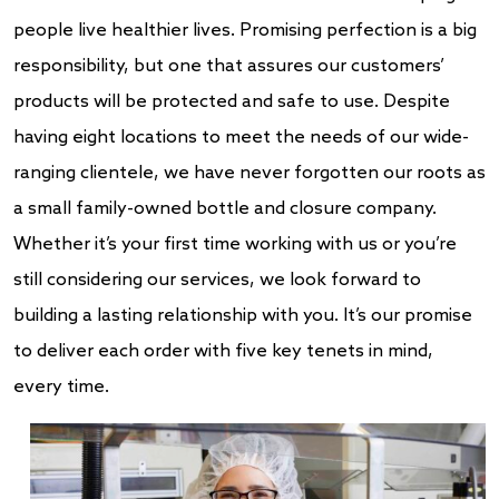
people live healthier lives. Promising perfection is a big
responsibility, but one that assures our customers’
products will be protected and safe to use. Despite
having eight locations to meet the needs of our wide-
ranging clientele, we have never forgotten our roots as
a small family-owned bottle and closure company.
Whether it’s your first time working with us or you’re
still considering our services, we look forward to
building a lasting relationship with you. It’s our promise
to deliver each order with five key tenets in mind,
every time.