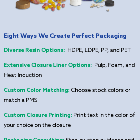
Eight Ways We Create Perfect Packaging
Diverse Resin Options:
HDPE, LDPE, PP, and PET
Extensive Closure Liner Options:
Pulp, Foam, and
Heat Induction
Custom Color Matching:
Choose stock colors or
match a PMS
Custom Closure Printing:
Print text in the color of
your choice on the closure