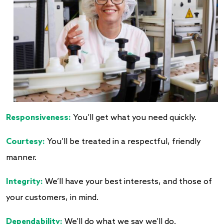
Responsiveness:
You’ll get what you need quickly.
Courtesy:
You’ll be treated in a respectful, friendly
manner.
Integrity:
We’ll have your best interests, and those of
your customers, in mind.
Dependability:
We’ll do what we say we’ll do.