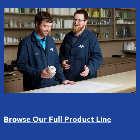
Browse Our Full Product Line