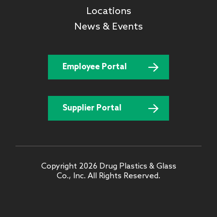
Locations
News & Events
Employee Portal
Supplier Portal
Copyright 2026 Drug Plastics & Glass
Co., Inc. All Rights Reserved.