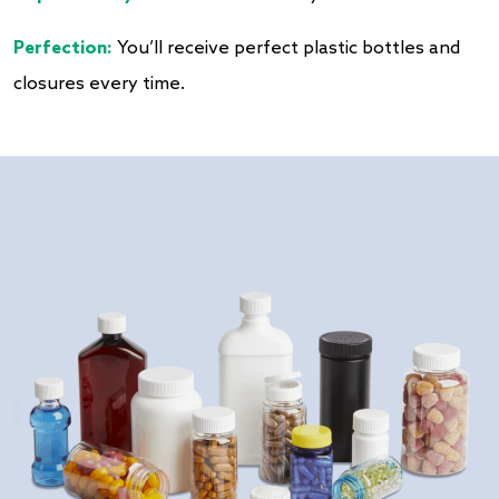
Perfection:
You’ll receive perfect plastic bottles and
closures every time.