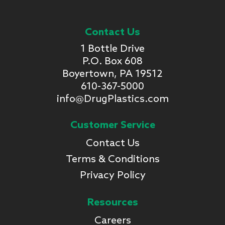
Contact Us
1 Bottle Drive
P.O. Box 608
Boyertown, PA 19512
610-367-5000
info@DrugPlastics.com
Customer Service
Contact Us
Terms & Conditions
Privacy Policy
Resources
Careers