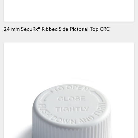
24 mm SecuRx® Ribbed Side Pictorial Top CRC