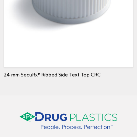
24 mm SecuRx® Ribbed Side Text Top CRC