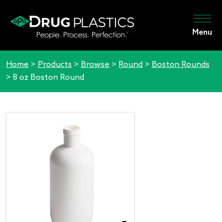
Menu
Home
>
Products
>
Browse
>
Round
>
Boston Rounds
>
8 oz Boston Round