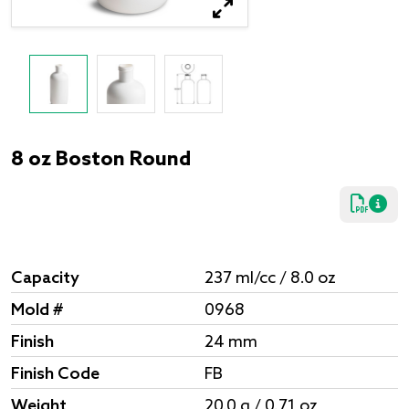
8 oz Boston Round
Capacity
237 ml/cc / 8.0 oz
Mold #
0968
Finish
24 mm
Finish Code
FB
Weight
20.0 g / 0.71 oz