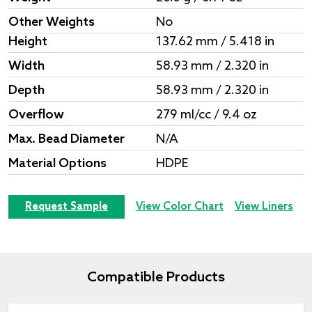
Other Weights
No
Height
137.62 mm / 5.418 in
Width
58.93 mm / 2.320 in
Depth
58.93 mm / 2.320 in
Overflow
279 ml/cc / 9.4 oz
Max. Bead Diameter
N/A
Material Options
HDPE
Request Sample
View Color Chart
View Liners
Compatible Products