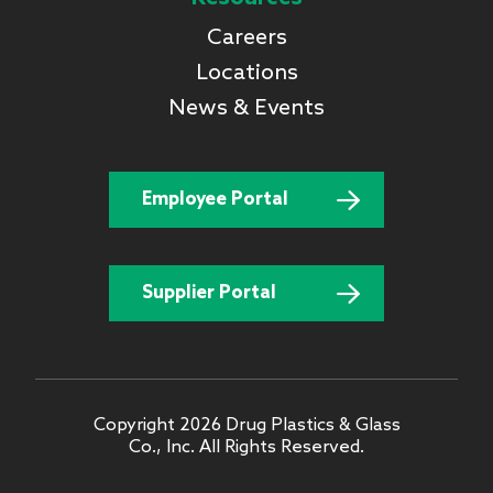
Careers
Locations
News & Events
Employee Portal
Supplier Portal
Copyright 2026 Drug Plastics & Glass
Co., Inc. All Rights Reserved.