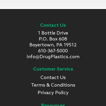
Contact Us
1 Bottle Drive
P.O. Box 608
Boyertown, PA 19512
610-367-5000
info@DrugPlastics.com
Customer Service
Contact Us
Terms & Conditions
Privacy Policy
Resources