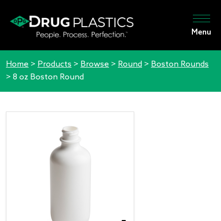
Menu
Home
>
Products
>
Browse
>
Round
>
Boston Rounds
>
8 oz Boston Round