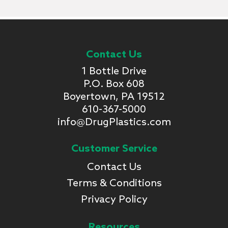
Contact Us
1 Bottle Drive
P.O. Box 608
Boyertown, PA 19512
610-367-5000
info@DrugPlastics.com
Customer Service
Contact Us
Terms & Conditions
Privacy Policy
Resources