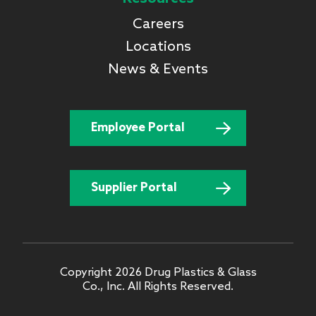
Careers
Locations
News & Events
Employee Portal
Supplier Portal
Copyright 2026 Drug Plastics & Glass
Co., Inc. All Rights Reserved.