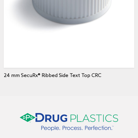
24 mm SecuRx® Ribbed Side Text Top CRC