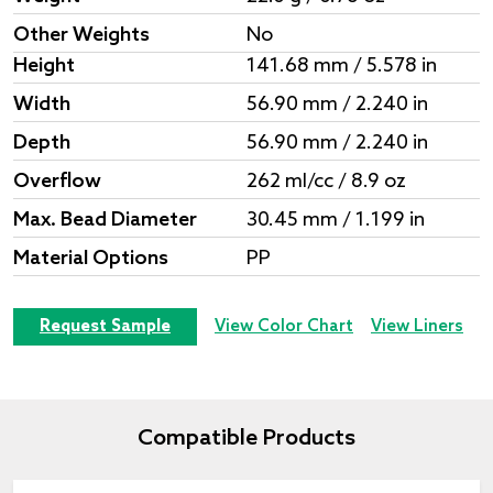
Other Weights
No
Height
141.68 mm / 5.578 in
Width
56.90 mm / 2.240 in
Depth
56.90 mm / 2.240 in
Overflow
262 ml/cc / 8.9 oz
Max. Bead Diameter
30.45 mm / 1.199 in
Material Options
PP
Request Sample
View Color Chart
View Liners
Compatible Products