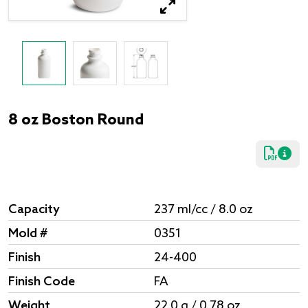
8 oz Boston Round
Capacity
237 ml/cc / 8.0 oz
Mold #
0351
Finish
24-400
Finish Code
FA
Weight
22.0 g / 0.78 oz