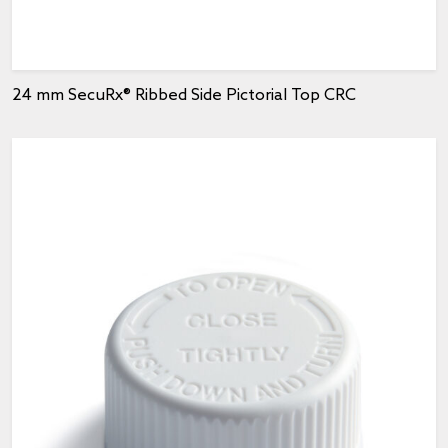
24 mm SecuRx® Ribbed Side Pictorial Top CRC