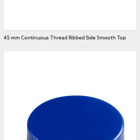
45 mm Continuous Thread Ribbed Side Smooth Top