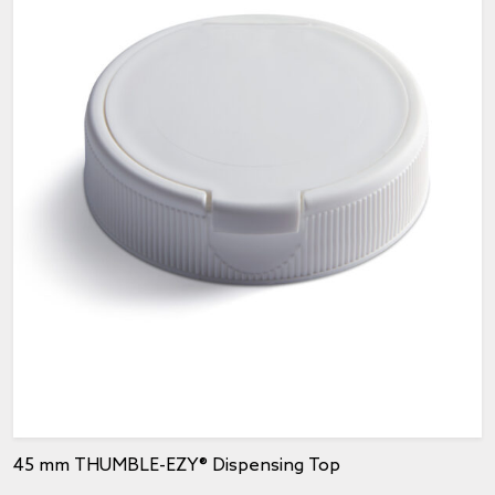
45 mm THUMBLE-EZY® Dispensing Top