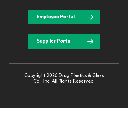
Employee Portal
Supplier Portal
Copyright 2026 Drug Plastics & Glass
Co., Inc. All Rights Reserved.