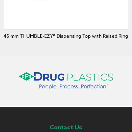
45 mm THUMBLE-EZY® Dispensing Top with Raised Ring
Contact Us