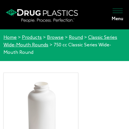
Menu
Home
>
Products
>
Browse
>
Round
>
Classic Series
Wide-Mouth Rounds
>
750 cc Classic Series Wide-
Mouth Round