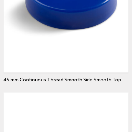
45 mm Continuous Thread Smooth Side Smooth Top