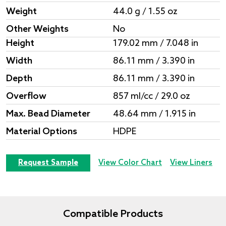
Weight
44.0 g / 1.55 oz
Other Weights
No
Height
179.02 mm / 7.048 in
Width
86.11 mm / 3.390 in
Depth
86.11 mm / 3.390 in
Overflow
857 ml/cc / 29.0 oz
Max. Bead Diameter
48.64 mm / 1.915 in
Material Options
HDPE
Request Sample
View Color Chart
View Liners
Compatible Products