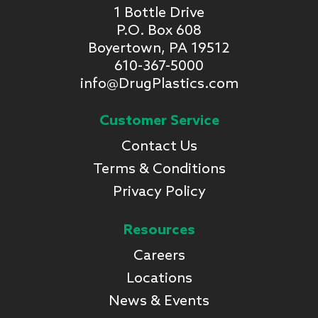
1 Bottle Drive
P.O. Box 608
Boyertown, PA 19512
610-367-5000
info@DrugPlastics.com
Customer Service
Contact Us
Terms & Conditions
Privacy Policy
Resources
Careers
Locations
News & Events