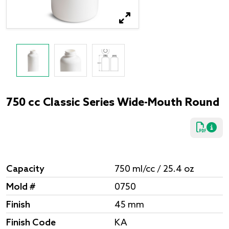
750 cc Classic Series Wide-Mouth Round
Capacity
750 ml/cc / 25.4 oz
Mold #
0750
Finish
45 mm
Finish Code
KA