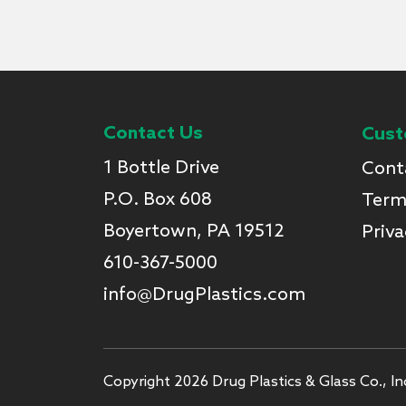
Contact Us
Cust
1 Bottle Drive
Cont
P.O. Box 608
Term
Boyertown, PA 19512
Priva
610-367-5000
info@DrugPlastics.com
Copyright 2026 Drug Plastics & Glass Co., Inc