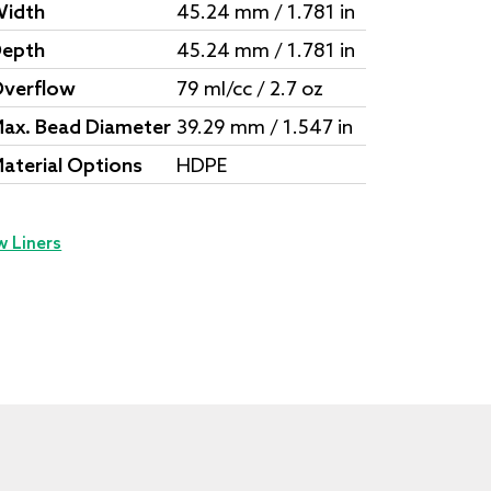
idth
45.24 mm / 1.781 in
epth
45.24 mm / 1.781 in
verflow
79 ml/cc / 2.7 oz
ax. Bead Diameter
39.29 mm / 1.547 in
aterial Options
HDPE
w Liners