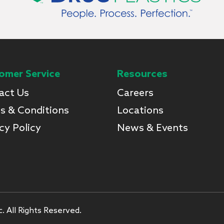
omer Service
Resources
act Us
Careers
s & Conditions
Locations
cy Policy
News & Events
. All Rights Reserved.