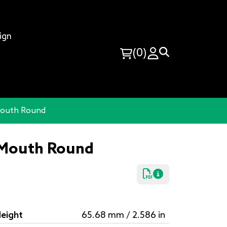
ign
(0)
-Mouth Round
e-Mouth Round
eight
65.68 mm / 2.586 in