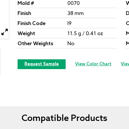
Mold #
0070
W
Finish
38 mm
D
Finish Code
I9
O
Weight
11.5 g / 0.41 oz
M
Other Weights
No
M
Request Sample
View Color Chart
Vie
Compatible Products