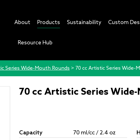
About
Products
Sustainability
Custom Des
Resource Hub
tic Series Wide-Mouth Rounds
>
70 cc Artistic Series Wide
70 cc Artistic Series Wid
Capacity
70 ml/cc / 2.4 oz
H