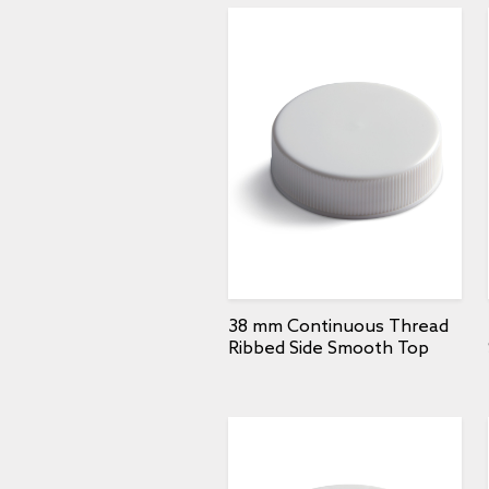
38 mm Continuous Thread
Ribbed Side Smooth Top