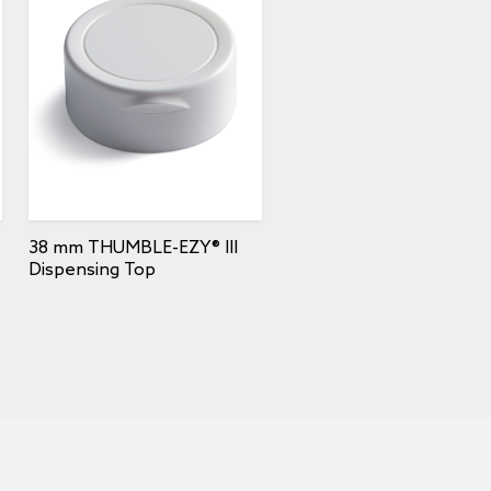
38 mm THUMBLE-EZY® III
Dispensing Top