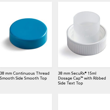
38 mm Continuous Thread
38 mm SecuRx® 15ml
Smooth Side Smooth Top
Dosage Cap™ with Ribbed
Side Text Top