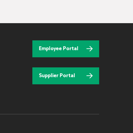
Employee Portal
Supplier Portal