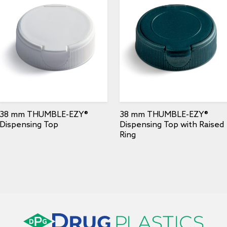
38 mm THUMBLE-EZY®
38 mm THUMBLE-EZY®
Dispensing Top
Dispensing Top with Raised
Ring