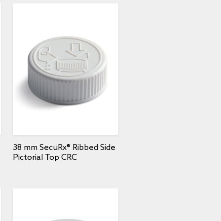
38 mm SecuRx® Ribbed Side
Pictorial Top CRC