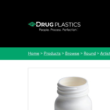
Home
>
Products
>
Browse
>
Round
>
Artis