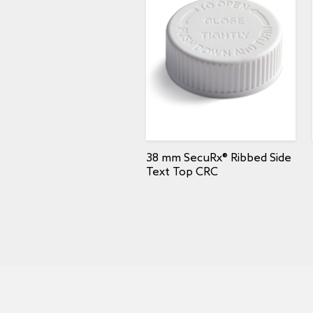
38 mm SecuRx® Ribbed Side
Text Top CRC