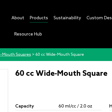
About
Products
Sustainability
Custom Des
Resource Hub
-Mouth Squares
>
60 cc Wide-Mouth Square
60 cc Wide-Mouth Square
Capacity
60 ml/cc / 2.0 oz
H