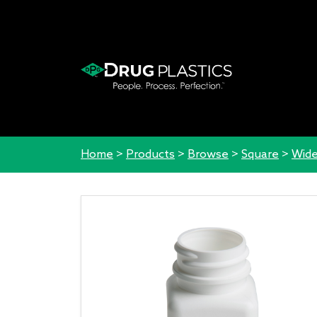
Home
>
Products
>
Browse
>
Square
>
Wide