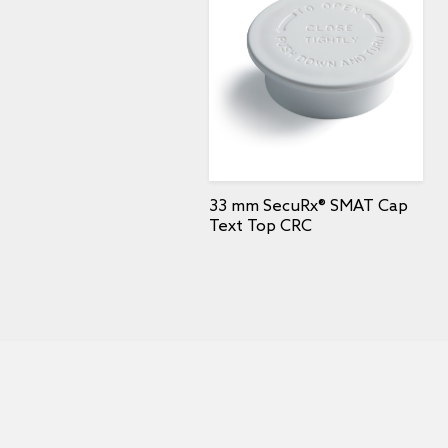
33 mm SecuRx® SMAT Cap
Text Top CRC