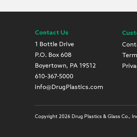
Contact Us
Cust
1 Bottle Drive
Cont
P.O. Box 608
Term
Boyertown, PA 19512
Priva
610-367-5000
info@DrugPlastics.com
Copyright 2026 Drug Plastics & Glass Co., Inc