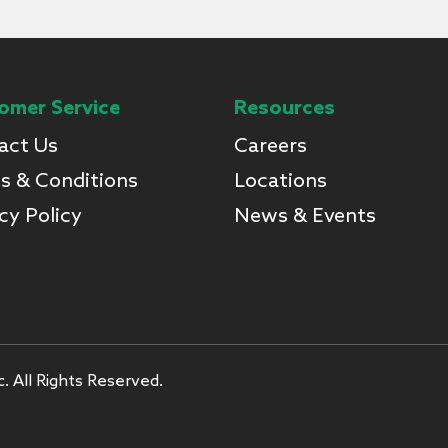
omer Service
Resources
act Us
Careers
s & Conditions
Locations
cy Policy
News & Events
. All Rights Reserved.