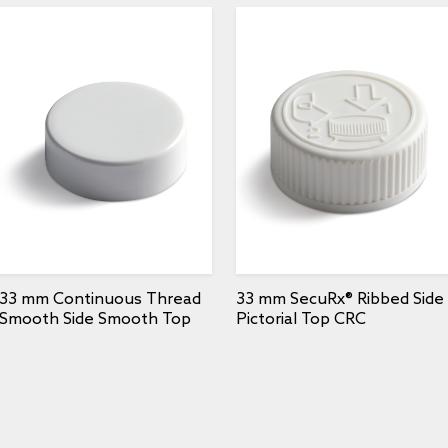
33 mm Continuous Thread
33 mm SecuRx® Ribbed Side
Smooth Side Smooth Top
Pictorial Top CRC