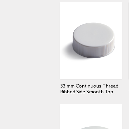
33 mm Continuous Thread
Ribbed Side Smooth Top