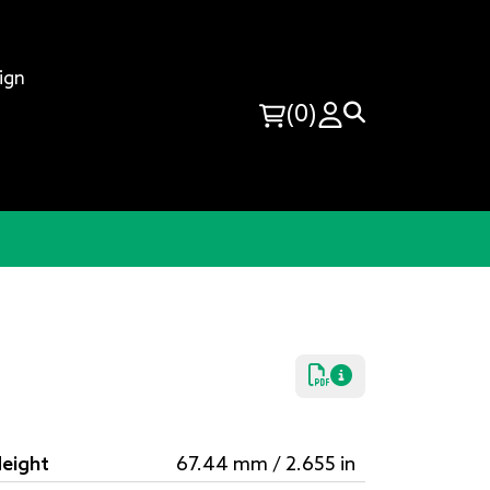
ign
(0)
eight
67.44 mm / 2.655 in