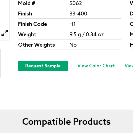
Mold #
S062
W
Finish
33-400
D
Finish Code
H1
O
Weight
9.5 g / 0.34 oz
M
Other Weights
No
M
Request Sample
View Color Chart
Vie
Compatible Products