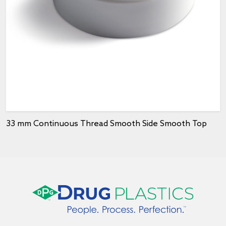
33 mm Continuous Thread Smooth Side Smooth Top