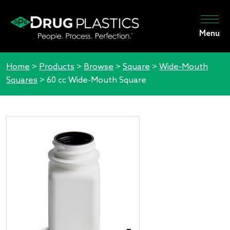
Menu
Home
>
Products
>
Browse
>
Square
>
Wide-Mouth
Squares
>
60 cc Wide-Mouth Square