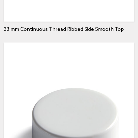
33 mm Continuous Thread Ribbed Side Smooth Top