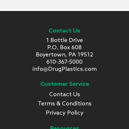
Contact Us
1 Bottle Drive
P.O. Box 608
Boyertown, PA 19512
610-367-5000
info@DrugPlastics.com
Customer Service
Contact Us
Terms & Conditions
Privacy Policy
Resources