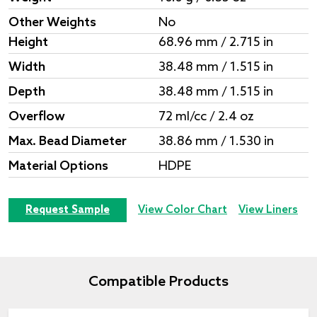
Other Weights
No
Height
68.96 mm / 2.715 in
Width
38.48 mm / 1.515 in
Depth
38.48 mm / 1.515 in
Overflow
72 ml/cc / 2.4 oz
Max. Bead Diameter
38.86 mm / 1.530 in
Material Options
HDPE
Request Sample
View Color Chart
View Liners
Compatible Products