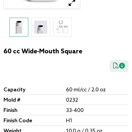
60 cc Wide-Mouth Square
Capacity
60 ml/cc / 2.0 oz
Mold #
0232
Finish
33-400
Finish Code
H1
Weight
10.0 g / 0.35 oz