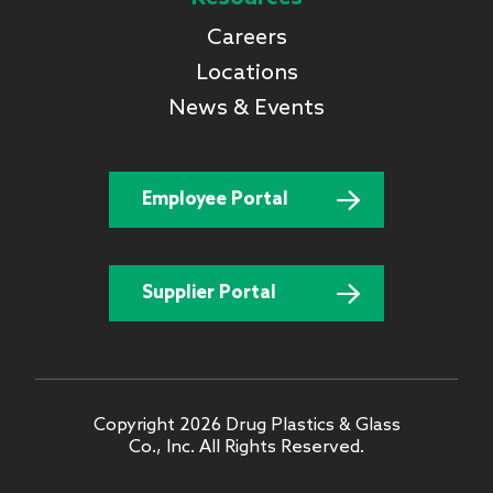
Careers
Locations
News & Events
Employee Portal
Supplier Portal
Copyright 2026 Drug Plastics & Glass
Co., Inc. All Rights Reserved.