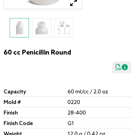
60 cc Penicillin Round
Capacity
60 ml/cc / 2.0 oz
Mold #
0220
Finish
28-400
Finish Code
G1
Weight
12.0 g / 0.42 oz