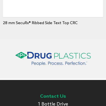
28 mm SecuRx® Ribbed Side Text Top CRC
Contact Us
1 Bottle Drive