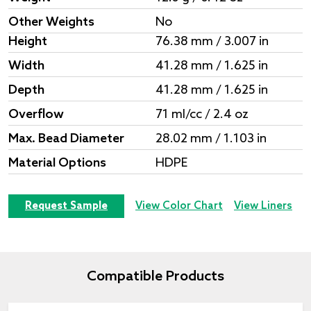
Other Weights
No
Height
76.38 mm / 3.007 in
Width
41.28 mm / 1.625 in
Depth
41.28 mm / 1.625 in
Overflow
71 ml/cc / 2.4 oz
Max. Bead Diameter
28.02 mm / 1.103 in
Material Options
HDPE
Request Sample
View Color Chart
View Liners
Compatible Products