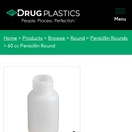
Menu
Home
>
Products
>
Browse
>
Round
>
Penicillin Rounds
>
60 cc Penicillin Round