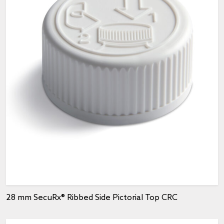
28 mm SecuRx® Ribbed Side Pictorial Top CRC