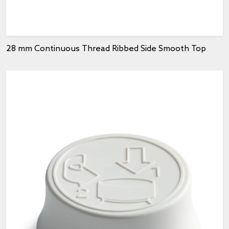
28 mm Continuous Thread Ribbed Side Smooth Top