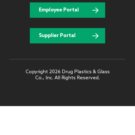
Employee Portal
Supplier Portal
Copyright 2026 Drug Plastics & Glass
Co., Inc. All Rights Reserved.