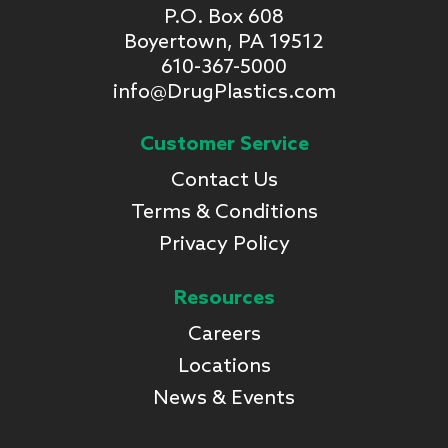
P.O. Box 608
Boyertown, PA 19512
610-367-5000
info@DrugPlastics.com
Customer Service
Contact Us
Terms & Conditions
Privacy Policy
Resources
Careers
Locations
News & Events