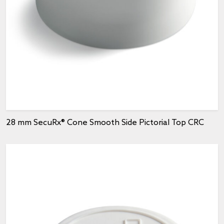
28 mm SecuRx® Cone Smooth Side Pictorial Top CRC