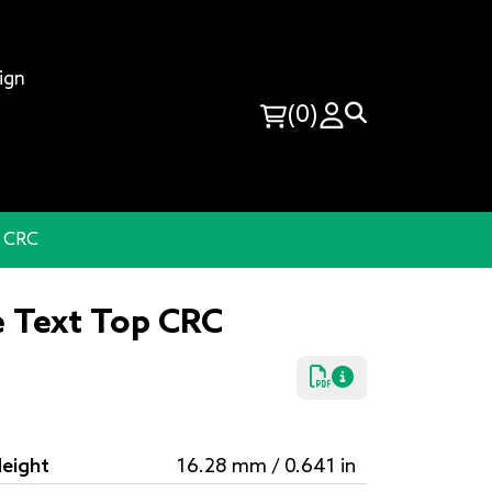
ign
(0)
p CRC
e Text Top CRC
eight
16.28 mm / 0.641 in