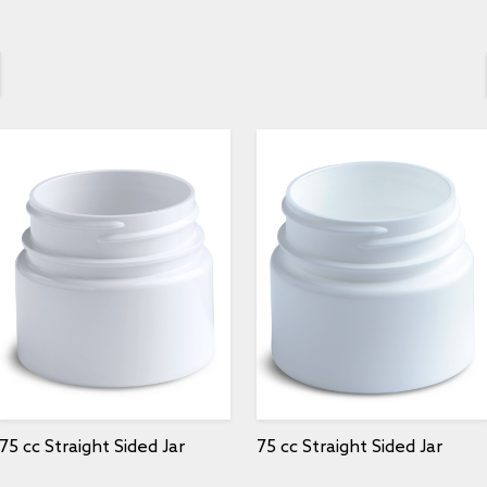
75 cc Straight Sided Jar
75 cc Straight Sided Jar