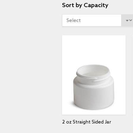
Sort by Capacity
2 oz Straight Sided Jar