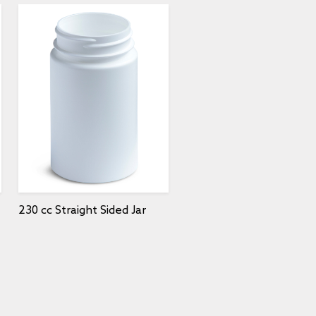
230 cc Straight Sided Jar