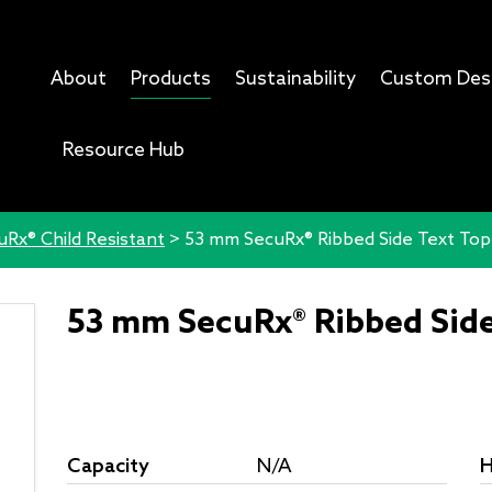
About
Products
Sustainability
Custom Des
Resource Hub
uRx® Child Resistant
>
53 mm SecuRx® Ribbed Side Text To
53 mm SecuRx® Ribbed Sid
Capacity
N/A
H