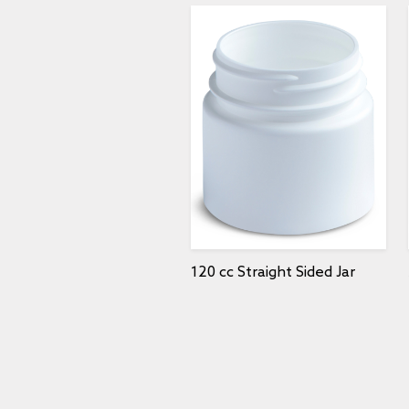
120 cc Straight Sided Jar