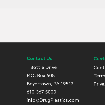
Contact Us
Cust
1 Bottle Drive
Cont
P.O. Box 608
Term
Boyertown, PA 19512
Priva
610-367-5000
info@DrugPlastics.com