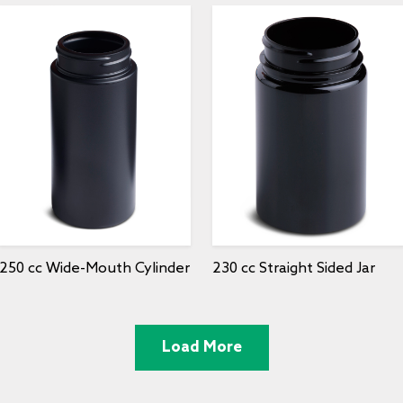
250 cc Wide-Mouth Cylinder
230 cc Straight Sided Jar
Load More