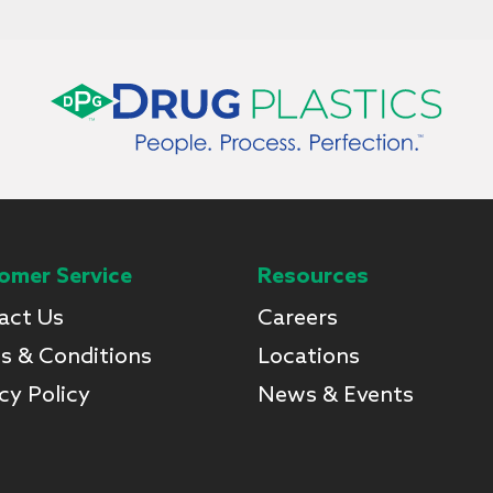
omer Service
Resources
act Us
Careers
s & Conditions
Locations
cy Policy
News & Events