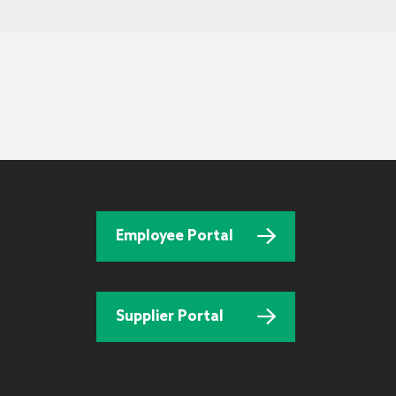
Employee Portal
Supplier Portal