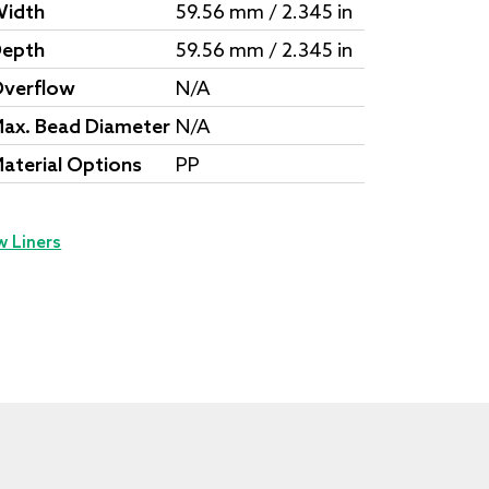
idth
59.56 mm / 2.345 in
epth
59.56 mm / 2.345 in
verflow
N/A
ax. Bead Diameter
N/A
aterial Options
PP
w Liners