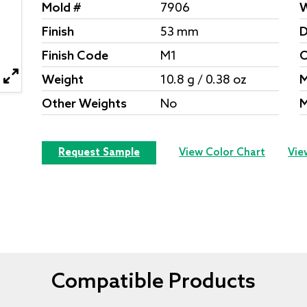
Mold #
7906
W
Finish
53 mm
D
Finish Code
M1
O
Weight
10.8 g / 0.38 oz
M
Other Weights
No
M
Request Sample
View Color Chart
Vie
Compatible Products