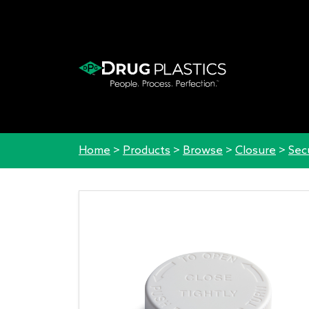
Home
>
Products
>
Browse
>
Closure
>
Sec