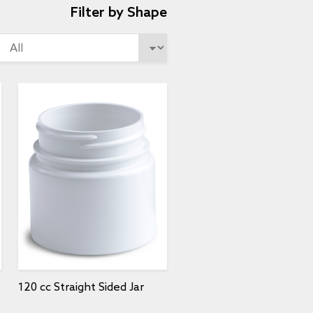
Filter by Shape
120 cc Straight Sided Jar