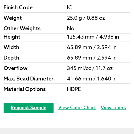
Finish Code
IC
Weight
25.0 g / 0.88 oz
Other Weights
No
Height
125.43 mm / 4.938 in
Width
65.89 mm / 2.594 in
Depth
65.89 mm / 2.594 in
Overflow
345 ml/cc / 11.7 oz
Max. Bead Diameter
41.66 mm / 1.640 in
Material Options
HDPE
Request Sample
View Color Chart
View Liners