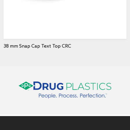
38 mm Snap Cap Text Top CRC