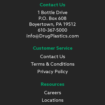
Contact Us
1 Bottle Drive
P.O. Box 608
Boyertown, PA 19512
610-367-5000
info@DrugPlastics.com
Customer Service
Contact Us
Terms & Conditions
Privacy Policy
Resources
Careers
Locations