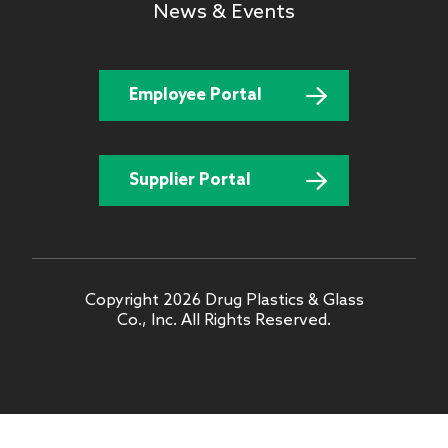
News & Events
Employee Portal
Supplier Portal
Copyright 2026 Drug Plastics & Glass
Co., Inc. All Rights Reserved.