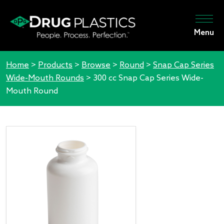
Menu
Home
>
Products
>
Browse
>
Round
>
Snap Cap Series
Wide-Mouth Rounds
>
300 cc Snap Cap Series Wide-
Mouth Round