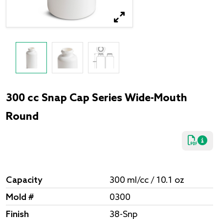
300 cc Snap Cap Series Wide-Mouth
Round
Capacity
300 ml/cc / 10.1 oz
Mold #
0300
Finish
38-Snp