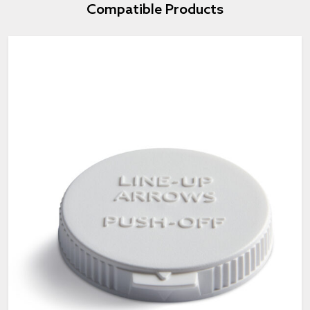
Compatible Products