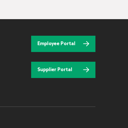
Employee Portal
Supplier Portal