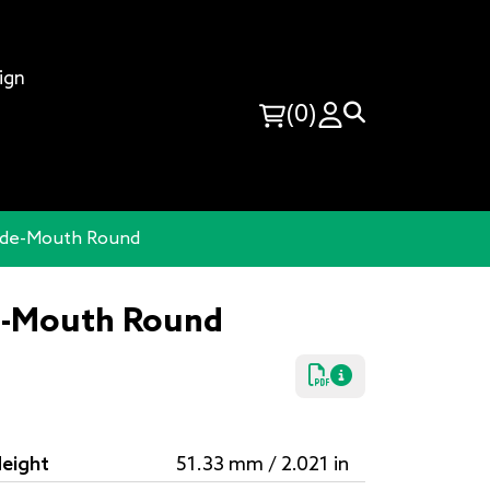
ign
(0)
Wide-Mouth Round
de-Mouth Round
eight
51.33 mm / 2.021 in