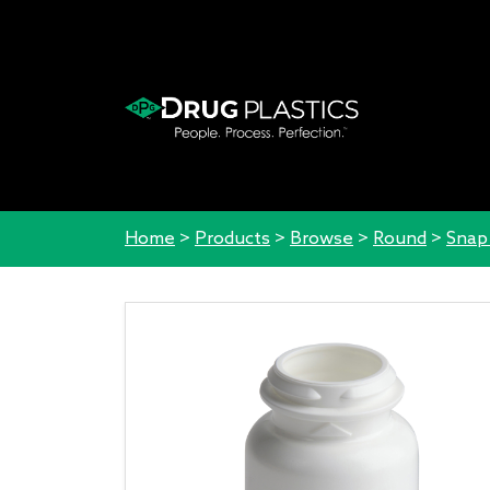
Home
>
Products
>
Browse
>
Round
>
Snap