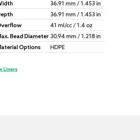
idth
36.91 mm / 1.453 in
epth
36.91 mm / 1.453 in
verflow
41 ml/cc / 1.4 oz
ax. Bead Diameter
30.94 mm / 1.218 in
aterial Options
HDPE
w Liners