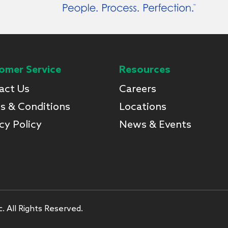
omer Service
Resources
act Us
Careers
s & Conditions
Locations
cy Policy
News & Events
. All Rights Reserved.