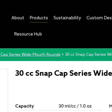
About
Products
Sustainability
Custom Des
Resource Hub
 Cap Series Wide-Mouth Rounds
>
30 cc Snap Cap Series 
30 cc Snap Cap Series Wi
Capacity
30 ml/cc / 1.0 oz
H