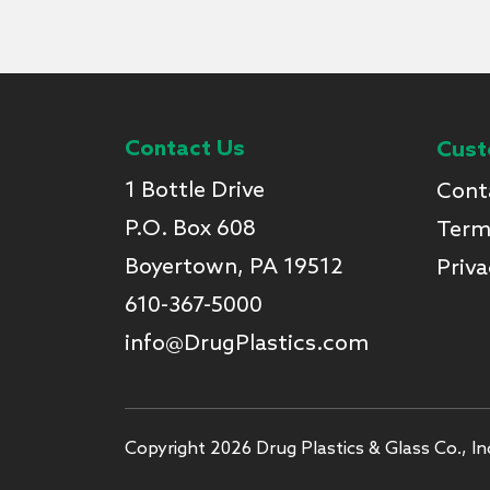
Contact Us
Cust
1 Bottle Drive
Cont
P.O. Box 608
Term
Boyertown, PA 19512
Priva
610-367-5000
info@DrugPlastics.com
Copyright 2026 Drug Plastics & Glass Co., Inc