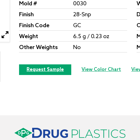
Mold #
0030
W
Finish
28-Snp
D
Finish Code
GC
O
Weight
6.5 g / 0.23 oz
M
Other Weights
No
M
Request Sample
View Color Chart
Vie