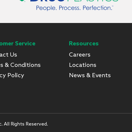
omer Service
Resources
act Us
Careers
s & Conditions
Locations
cy Policy
News & Events
. All Rights Reserved.