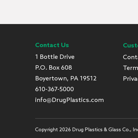
Contact Us
Cust
1 Bottle Drive
Cont
P.O. Box 608
Term
Boyertown, PA 19512
Priva
610-367-5000
info@DrugPlastics.com
Copyright 2026 Drug Plastics & Glass Co., Inc