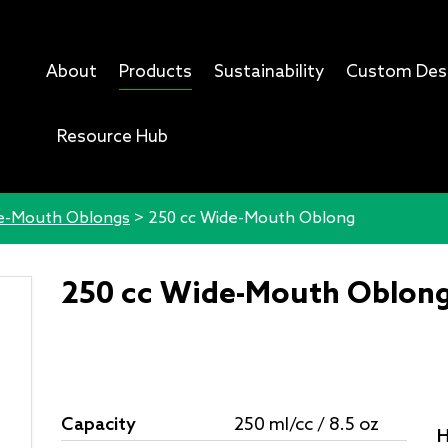
About
Products
Sustainability
Custom Des
Resource Hub
e-Mouth Oblongs
>
250 cc Wide-Mouth Oblong
250 cc Wide-Mouth Oblon
Capacity
250 ml/cc / 8.5 oz
H