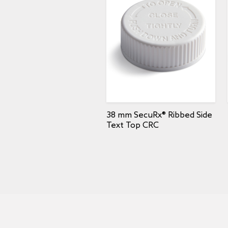
38 mm SecuRx® Ribbed Side
Text Top CRC