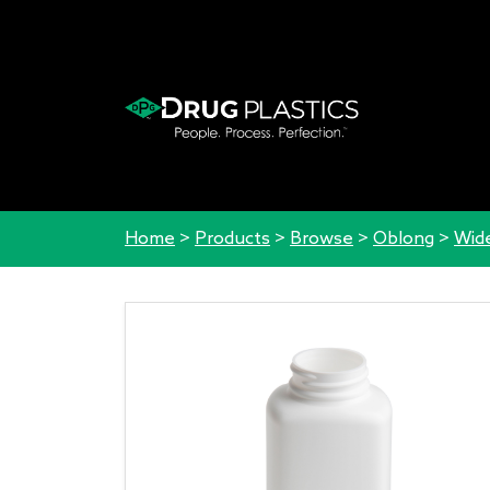
Home
>
Products
>
Browse
>
Oblong
>
Wid