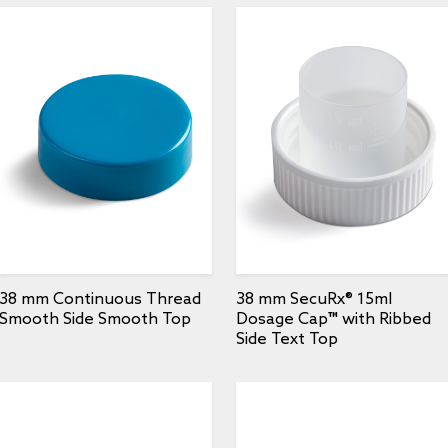
38 mm Continuous Thread
38 mm SecuRx® 15ml
Smooth Side Smooth Top
Dosage Cap™ with Ribbed
Side Text Top