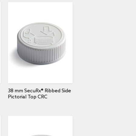
38 mm SecuRx® Ribbed Side
Pictorial Top CRC