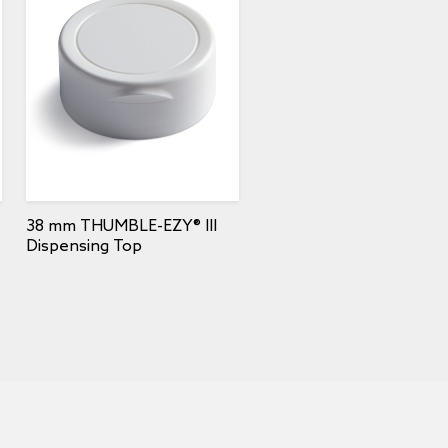
38 mm THUMBLE-EZY® III
Dispensing Top