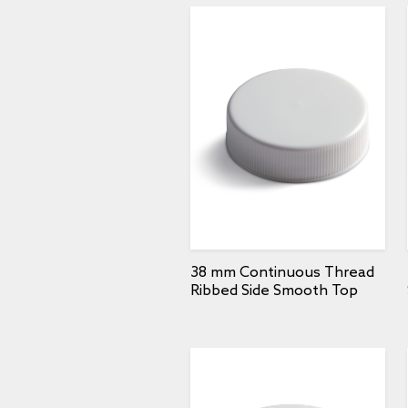
38 mm Continuous Thread
Ribbed Side Smooth Top