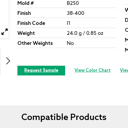
Mold #
B250
W
Finish
38-400
D
Finish Code
I1
O
Weight
24.0 g / 0.85 oz
M
Other Weights
No
M
Request Sample
View Color Chart
Vie
Compatible Products