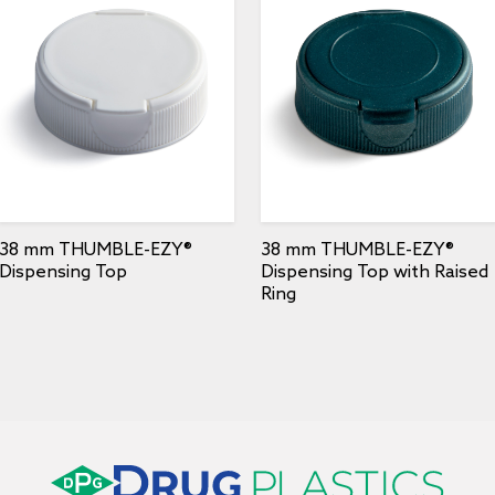
38 mm THUMBLE-EZY®
38 mm THUMBLE-EZY®
Dispensing Top
Dispensing Top with Raised
Ring