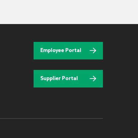
Employee Portal
Supplier Portal