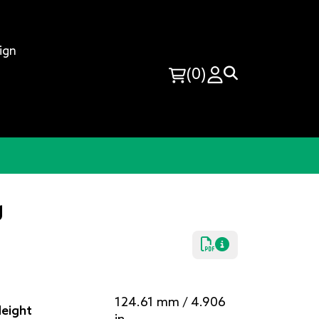
ign
(0)
g
124.61 mm / 4.906
eight