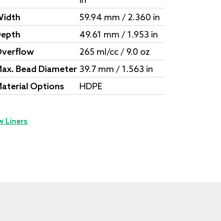
in
idth
59.94 mm / 2.360 in
epth
49.61 mm / 1.953 in
verflow
265 ml/cc / 9.0 oz
ax. Bead Diameter
39.7 mm / 1.563 in
aterial Options
HDPE
w Liners