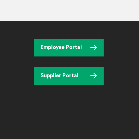
Employee Portal
Supplier Portal