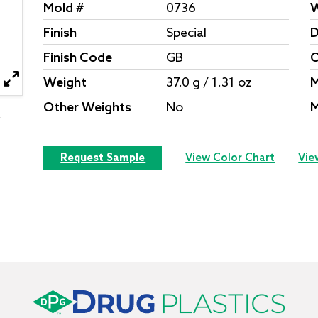
Mold #
0736
W
Finish
Special
D
Finish Code
GB
O
Weight
37.0 g / 1.31 oz
M
Other Weights
No
M
Request Sample
View Color Chart
Vie