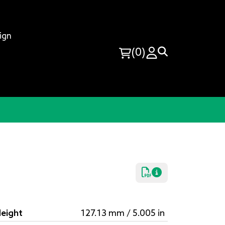
ign
(0)
eight
127.13 mm / 5.005 in