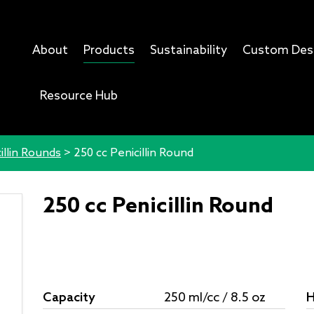
About
Products
Sustainability
Custom Des
Resource Hub
illin Rounds
>
250 cc Penicillin Round
250 cc Penicillin Round
Capacity
250 ml/cc / 8.5 oz
H