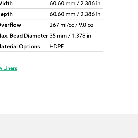
idth
60.60 mm / 2.386 in
epth
60.60 mm / 2.386 in
verflow
267 ml/cc / 9.0 oz
ax. Bead Diameter
35 mm / 1.378 in
aterial Options
HDPE
w Liners