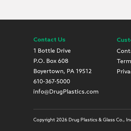
Contact Us
Cust
1 Bottle Drive
Cont
P.O. Box 608
Term
Boyertown, PA 19512
Priva
610-367-5000
info@DrugPlastics.com
Copyright 2026 Drug Plastics & Glass Co., Inc