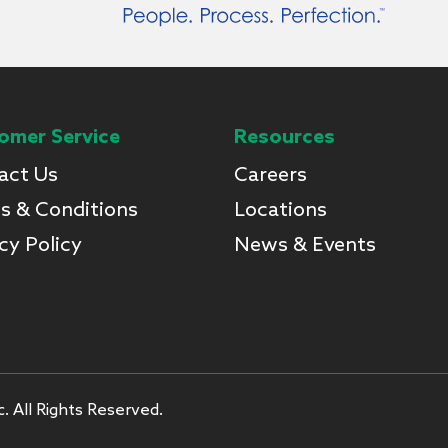
omer Service
Resources
act Us
Careers
s & Conditions
Locations
cy Policy
News & Events
. All Rights Reserved.