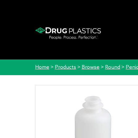
Home
>
Products
>
Browse
>
Round
>
Penic