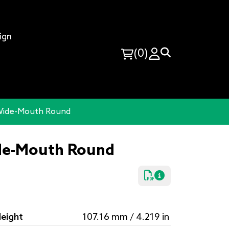
ign
(0)
 Wide-Mouth Round
ide-Mouth Round
eight
107.16 mm / 4.219 in