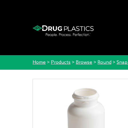
Home
>
Products
>
Browse
>
Round
>
Snap