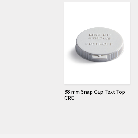
38 mm Snap Cap Text Top
CRC