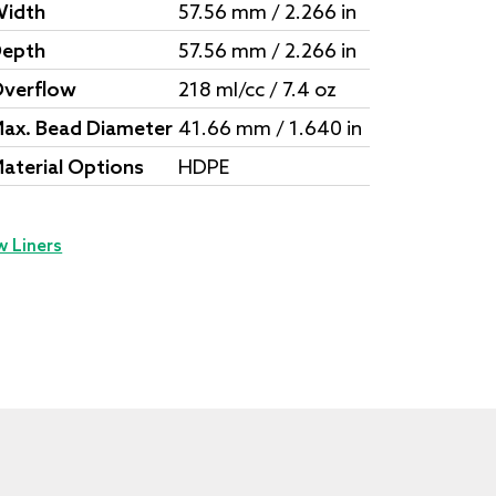
idth
57.56 mm / 2.266 in
epth
57.56 mm / 2.266 in
verflow
218 ml/cc / 7.4 oz
ax. Bead Diameter
41.66 mm / 1.640 in
aterial Options
HDPE
w Liners