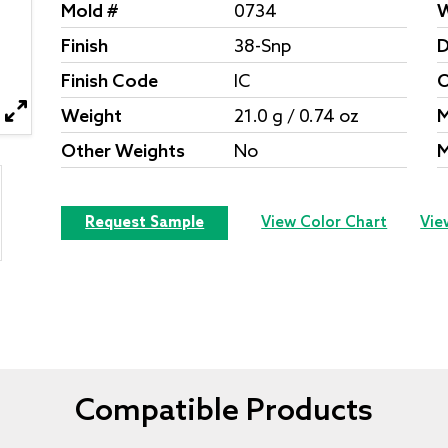
Mold #
0734
W
Finish
38-Snp
D
Finish Code
IC
O
Weight
21.0 g / 0.74 oz
M
Other Weights
No
M
Request Sample
View Color Chart
Vie
Compatible Products