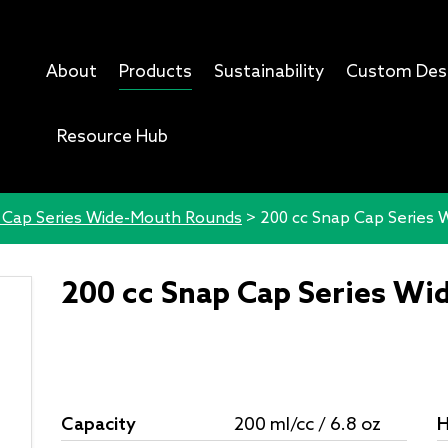
About
Products
Sustainability
Custom Des
Resource Hub
 Cap Series Wide-Mouth Rounds
>
200 cc Snap Cap Series
200 cc Snap Cap Series W
Capacity
200 ml/cc / 6.8 oz
H