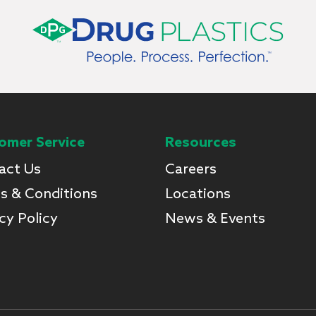
omer Service
Resources
act Us
Careers
s & Conditions
Locations
cy Policy
News & Events