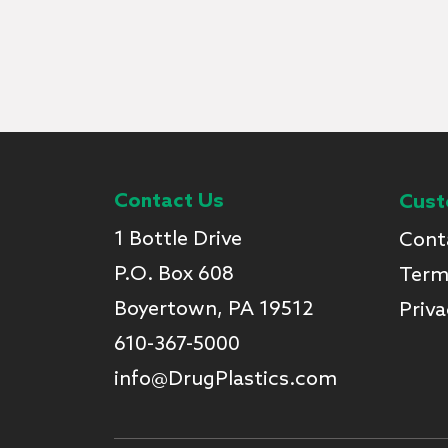
Contact Us
Cust
1 Bottle Drive
Cont
P.O. Box 608
Term
Boyertown, PA 19512
Priva
610-367-5000
info@DrugPlastics.com