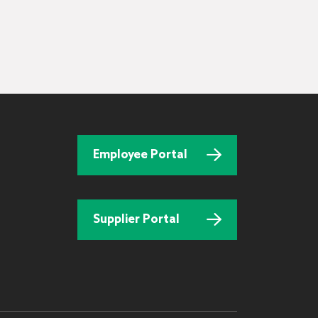
Employee Portal
Supplier Portal