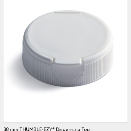
38 mm THUMBLE-EZY® Dispensing Top