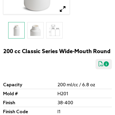
200 cc Classic Series Wide-Mouth Round
Capacity
200 ml/cc / 6.8 oz
Mold #
H201
Finish
38-400
Finish Code
I1