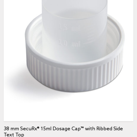
38 mm SecuRx® 15ml Dosage Cap™ with Ribbed Side
Text Top