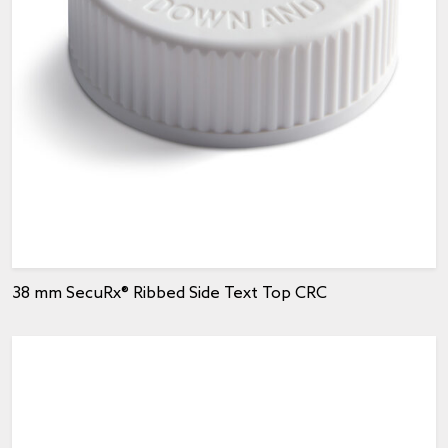
38 mm SecuRx® Ribbed Side Text Top CRC