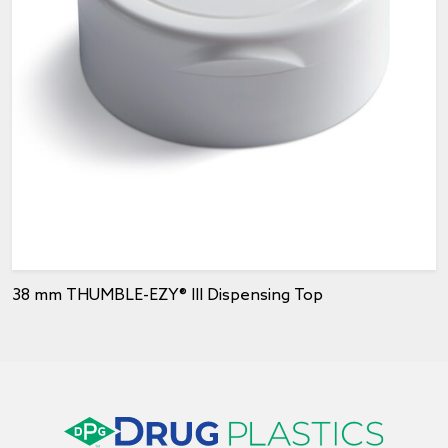
38 mm THUMBLE-EZY® III Dispensing Top