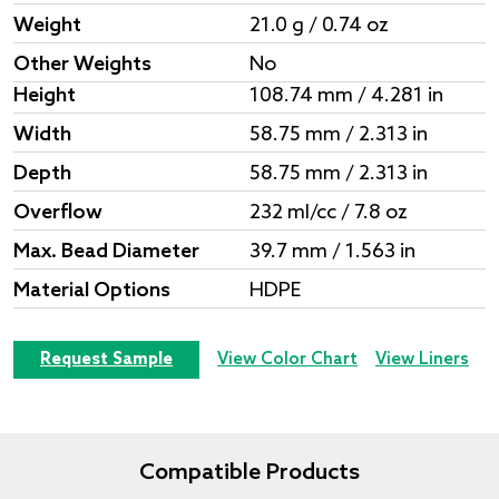
Weight
21.0 g / 0.74 oz
Other Weights
No
Height
108.74 mm / 4.281 in
Width
58.75 mm / 2.313 in
Depth
58.75 mm / 2.313 in
Overflow
232 ml/cc / 7.8 oz
Max. Bead Diameter
39.7 mm / 1.563 in
Material Options
HDPE
Request Sample
View Color Chart
View Liners
Compatible Products