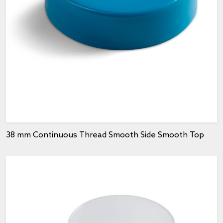
38 mm Continuous Thread Smooth Side Smooth Top