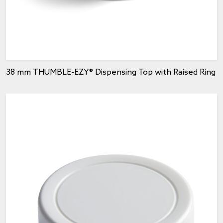
38 mm THUMBLE-EZY® Dispensing Top with Raised Ring