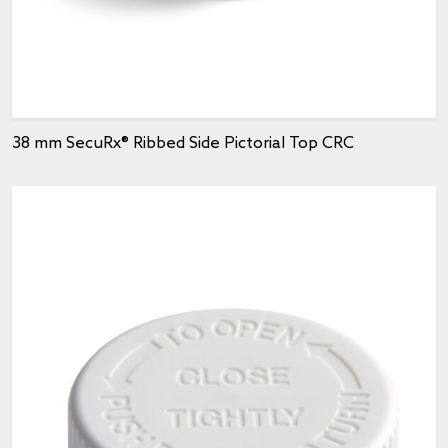
38 mm SecuRx® Ribbed Side Pictorial Top CRC