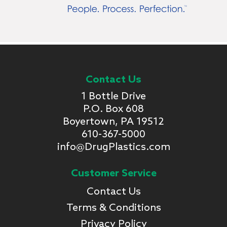
Contact Us
1 Bottle Drive
P.O. Box 608
Boyertown, PA 19512
610-367-5000
info@DrugPlastics.com
Customer Service
Contact Us
Terms & Conditions
Privacy Policy