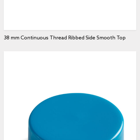
38 mm Continuous Thread Ribbed Side Smooth Top