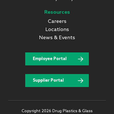
Resources
Careers
Locations
News & Events
Employee Portal
Supplier Portal
Copyright 2026 Drug Plastics & Glass