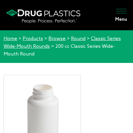
Menu
Home
>
Products
>
Browse
>
Round
>
Classic Series
Wide-Mouth Rounds
>
200 cc Classic Series Wide-
Mouth Round