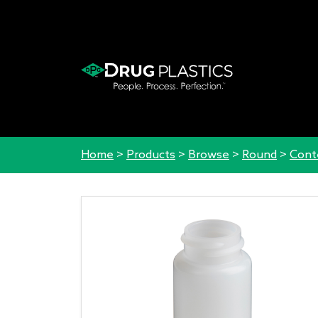
Home
>
Products
>
Browse
>
Round
>
Cont