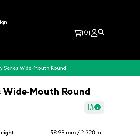
ign
(0)
y Series Wide-Mouth Round
s Wide-Mouth Round
eight
58.93 mm / 2.320 in