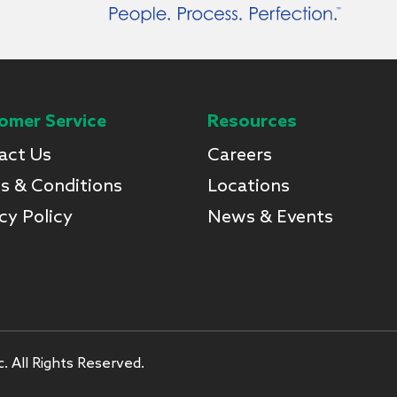
omer Service
Resources
act Us
Careers
s & Conditions
Locations
cy Policy
News & Events
. All Rights Reserved.