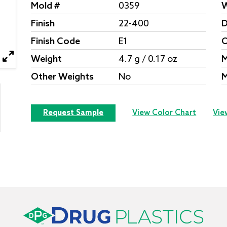
Mold #
0359
W
Finish
22-400
D
Finish Code
E1
O
Weight
4.7 g / 0.17 oz
M
Other Weights
No
M
Request Sample
View Color Chart
Vie