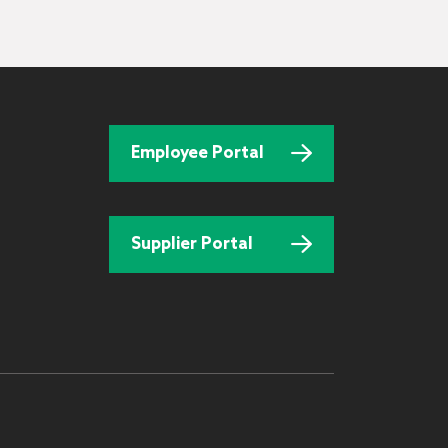
Employee Portal
Supplier Portal