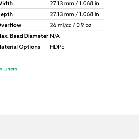
idth
27.13 mm / 1.068 in
epth
27.13 mm / 1.068 in
verflow
26 ml/cc / 0.9 oz
ax. Bead Diameter
N/A
aterial Options
HDPE
w Liners