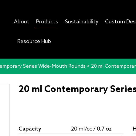
About
Products
Sustainability
Custom Des
Resource Hub
emporary Series Wide-Mouth Rounds
>
20 ml Contemporar
20 ml Contemporary Serie
Capacity
20 ml/cc / 0.7 oz
H