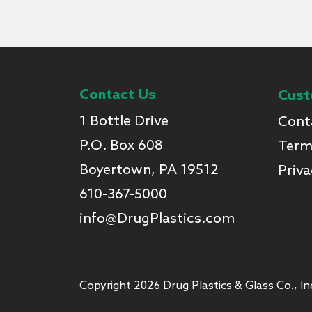
Contact Us
Cust
1 Bottle Drive
Cont
P.O. Box 608
Term
Boyertown, PA 19512
Priva
610-367-5000
info@DrugPlastics.com
Copyright 2026 Drug Plastics & Glass Co., Inc