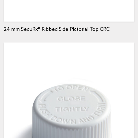
24 mm SecuRx® Ribbed Side Pictorial Top CRC