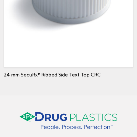
24 mm SecuRx® Ribbed Side Text Top CRC