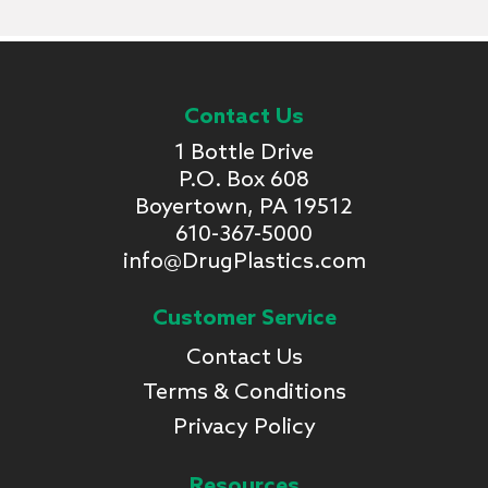
Contact Us
1 Bottle Drive
P.O. Box 608
Boyertown, PA 19512
610-367-5000
info@DrugPlastics.com
Customer Service
Contact Us
Terms & Conditions
Privacy Policy
Resources