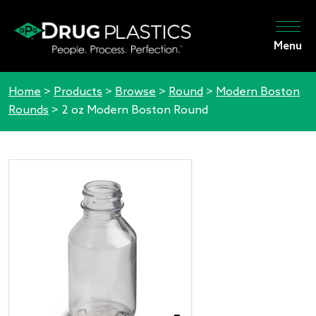
Menu
Home
>
Products
>
Browse
>
Round
>
Modern Boston
Rounds
>
2 oz Modern Boston Round