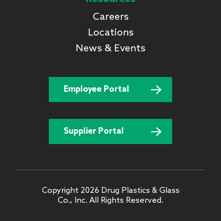
Careers
Locations
News & Events
Employee Portal
Supplier Portal
Copyright 2026 Drug Plastics & Glass
Co., Inc. All Rights Reserved.