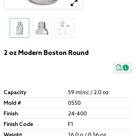
2 oz Modern Boston Round
Capacity
59 ml/cc / 2.0 oz
Mold #
0550
Finish
24-400
Finish Code
F1
Weight
16.0 g / 0.56 oz