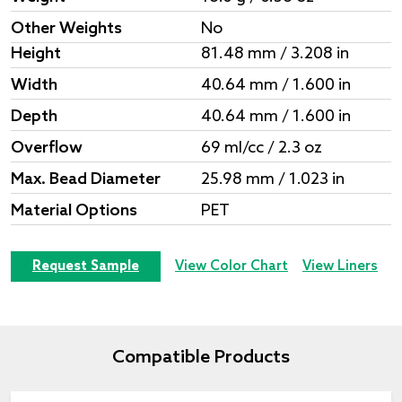
Other Weights
No
Height
81.48 mm / 3.208 in
Width
40.64 mm / 1.600 in
Depth
40.64 mm / 1.600 in
Overflow
69 ml/cc / 2.3 oz
Max. Bead Diameter
25.98 mm / 1.023 in
Material Options
PET
Request Sample
View Color Chart
View Liners
Compatible Products