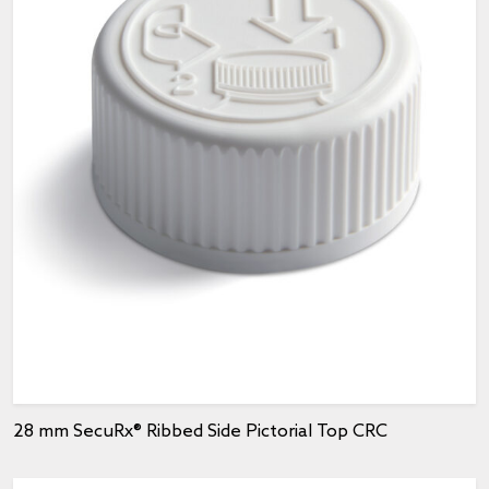
28 mm SecuRx® Ribbed Side Pictorial Top CRC