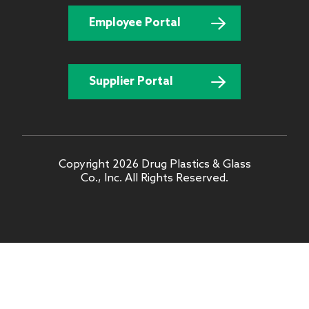
Employee Portal
Supplier Portal
Copyright 2026 Drug Plastics & Glass
Co., Inc. All Rights Reserved.