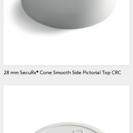
28 mm SecuRx® Cone Smooth Side Pictorial Top CRC