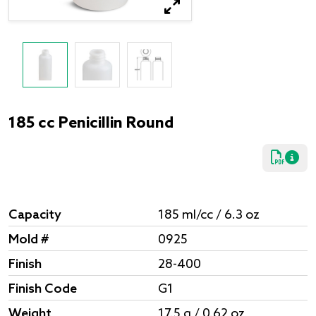
185 cc Penicillin Round
Capacity
185 ml/cc / 6.3 oz
Mold #
0925
Finish
28-400
Finish Code
G1
Weight
17.5 g / 0.62 oz