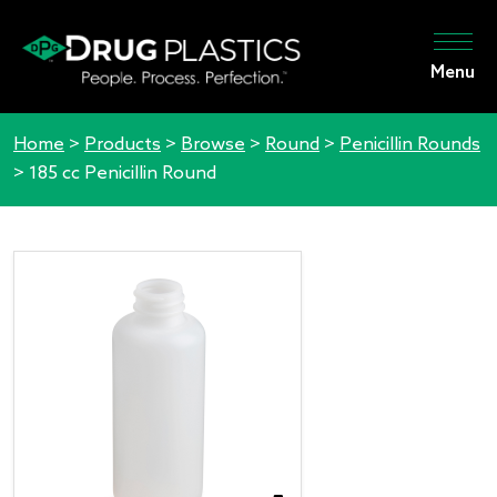
Menu
Home
>
Products
>
Browse
>
Round
>
Penicillin Rounds
>
185 cc Penicillin Round