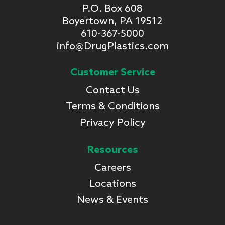
P.O. Box 608
Boyertown, PA 19512
610-367-5000
info@DrugPlastics.com
Customer Service
Contact Us
Terms & Conditions
Privacy Policy
Resources
Careers
Locations
News & Events