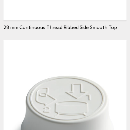
28 mm Continuous Thread Ribbed Side Smooth Top