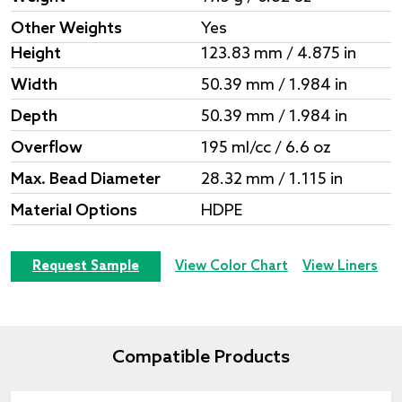
Other Weights
Yes
Height
123.83 mm / 4.875 in
Width
50.39 mm / 1.984 in
Depth
50.39 mm / 1.984 in
Overflow
195 ml/cc / 6.6 oz
Max. Bead Diameter
28.32 mm / 1.115 in
Material Options
HDPE
Request Sample
View Color Chart
View Liners
Compatible Products