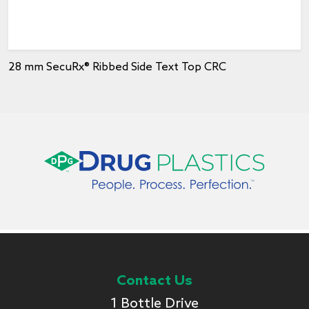
28 mm SecuRx® Ribbed Side Text Top CRC
Contact Us
1 Bottle Drive