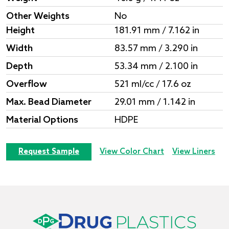
Other Weights
No
Height
181.91 mm / 7.162 in
Width
83.57 mm / 3.290 in
Depth
53.34 mm / 2.100 in
Overflow
521 ml/cc / 17.6 oz
Max. Bead Diameter
29.01 mm / 1.142 in
Material Options
HDPE
Request Sample
View Color Chart
View Liners