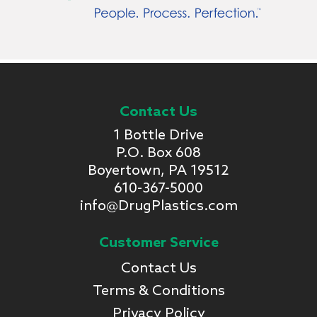
Contact Us
1 Bottle Drive
P.O. Box 608
Boyertown, PA 19512
610-367-5000
info@DrugPlastics.com
Customer Service
Contact Us
Terms & Conditions
Privacy Policy