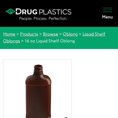
Menu
Home
>
Products
>
Browse
>
Oblong
>
Liquid Shelf
Oblongs
>
16 oz Liquid Shelf Oblong