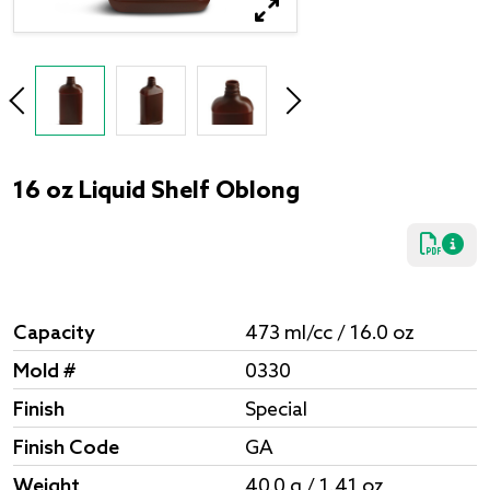
16 oz Liquid Shelf Oblong
Capacity
473 ml/cc / 16.0 oz
Mold #
0330
Finish
Special
Finish Code
GA
Weight
40.0 g / 1.41 oz