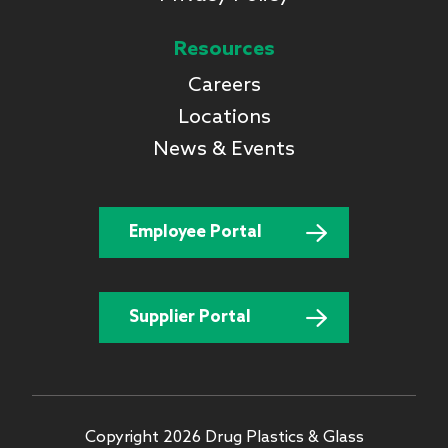
Resources
Careers
Locations
News & Events
Employee Portal
Supplier Portal
Copyright 2026 Drug Plastics & Glass