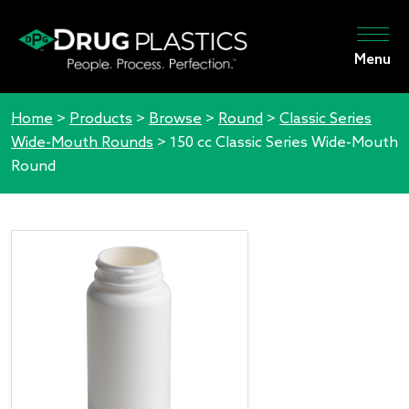
Menu
Home
>
Products
>
Browse
>
Round
>
Classic Series
Wide-Mouth Rounds
>
150 cc Classic Series Wide-Mouth
Round