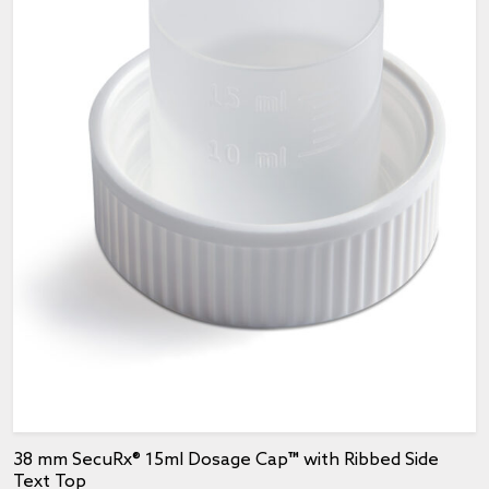
38 mm SecuRx® 15ml Dosage Cap™ with Ribbed Side
Text Top