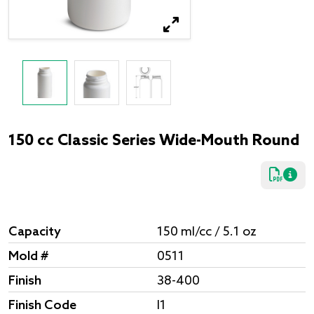
150 cc Classic Series Wide-Mouth Round
Capacity
150 ml/cc / 5.1 oz
Mold #
0511
Finish
38-400
Finish Code
I1