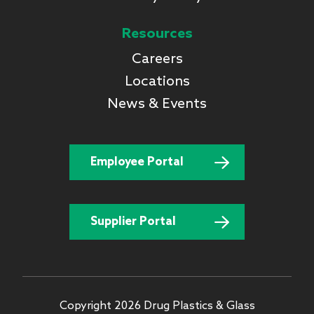
Resources
Careers
Locations
News & Events
Employee Portal
Supplier Portal
Copyright 2026 Drug Plastics & Glass