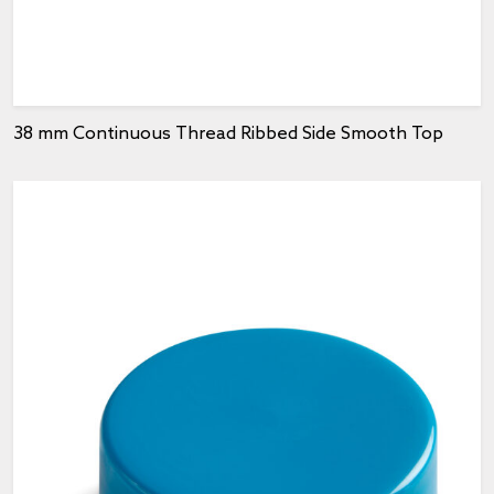
38 mm Continuous Thread Ribbed Side Smooth Top