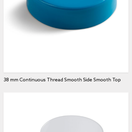
38 mm Continuous Thread Smooth Side Smooth Top