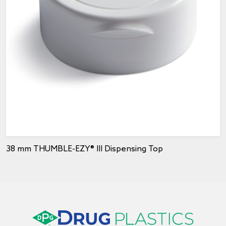
38 mm THUMBLE-EZY® III Dispensing Top