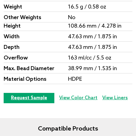
Weight
16.5 g / 0.58 oz
Other Weights
No
Height
108.66 mm / 4.278 in
Width
47.63 mm / 1.875 in
Depth
47.63 mm / 1.875 in
Overflow
163 ml/cc / 5.5 oz
Max. Bead Diameter
38.99 mm / 1.535 in
Material Options
HDPE
Request Sample
View Color Chart
View Liners
Compatible Products