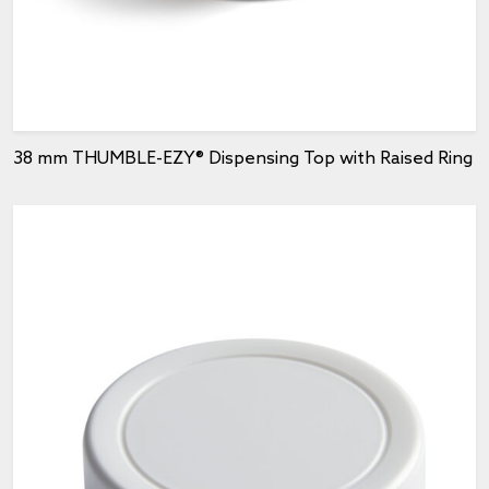
38 mm THUMBLE-EZY® Dispensing Top with Raised Ring