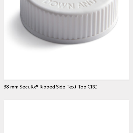
38 mm SecuRx® Ribbed Side Text Top CRC