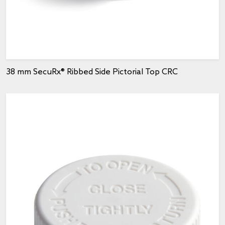
38 mm SecuRx® Ribbed Side Pictorial Top CRC