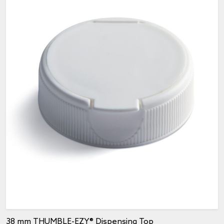
38 mm THUMBLE-EZY® Dispensing Top