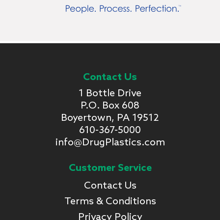
Contact Us
1 Bottle Drive
P.O. Box 608
Boyertown, PA 19512
610-367-5000
info@DrugPlastics.com
Customer Service
Contact Us
Terms & Conditions
Privacy Policy