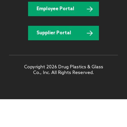
Employee Portal
Supplier Portal
Copyright 2026 Drug Plastics & Glass
Co., Inc. All Rights Reserved.