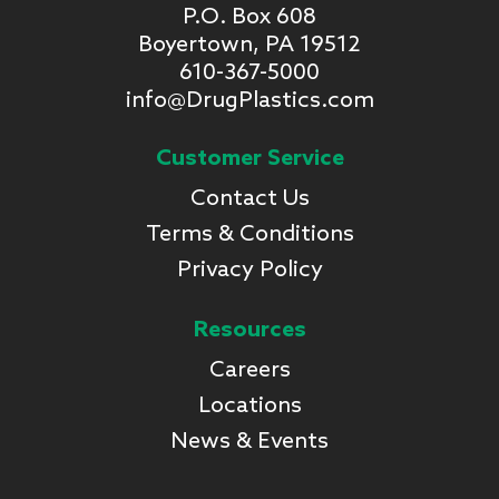
P.O. Box 608
Boyertown, PA 19512
610-367-5000
info@DrugPlastics.com
Customer Service
Contact Us
Terms & Conditions
Privacy Policy
Resources
Careers
Locations
News & Events