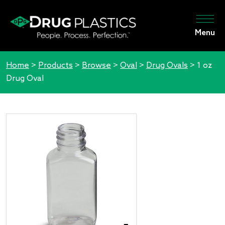
Menu
Home
>
Products
>
Browse
>
Oval
>
Drug Ovals
>
1 oz
Drug Oval