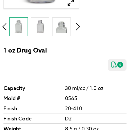
1 oz Drug Oval
Capacity
30 ml/cc / 1.0 oz
Mold #
0565
Finish
20-410
Finish Code
D2
Weight
8.5 g / 0.30 oz