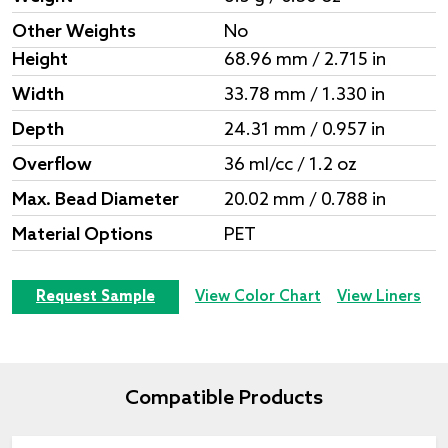
Other Weights
No
Height
68.96 mm / 2.715 in
Width
33.78 mm / 1.330 in
Depth
24.31 mm / 0.957 in
Overflow
36 ml/cc / 1.2 oz
Max. Bead Diameter
20.02 mm / 0.788 in
Material Options
PET
Request Sample
View Color Chart
View Liners
Compatible Products