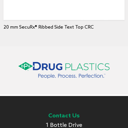
20 mm SecuRx® Ribbed Side Text Top CRC
Contact Us
1 Bottle Drive