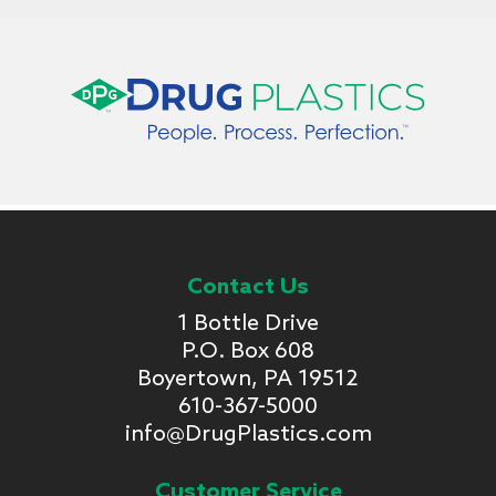
Contact Us
1 Bottle Drive
P.O. Box 608
Boyertown, PA 19512
610-367-5000
info@DrugPlastics.com
Customer Service