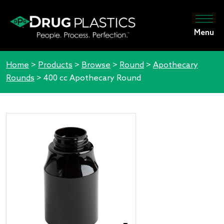
Menu
Home
>
Products
>
Browse
>
Round
>
Apothecary
Rounds
>
400 cc Apothecary Round