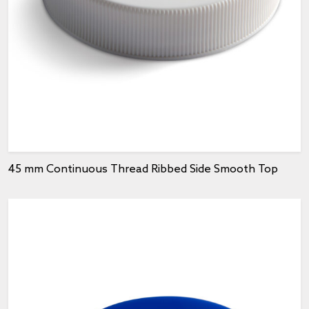
45 mm Continuous Thread Ribbed Side Smooth Top