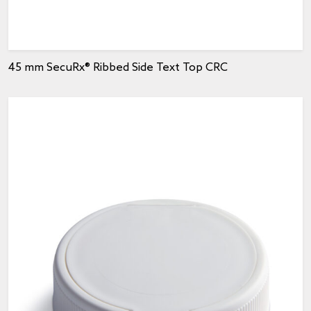
45 mm SecuRx® Ribbed Side Text Top CRC