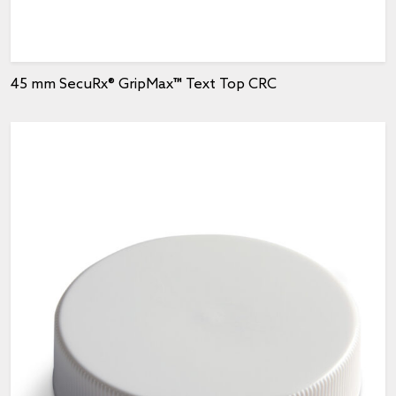
45 mm SecuRx® GripMax™ Text Top CRC