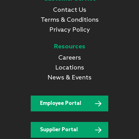
Contact Us
Terms & Conditions
Privacy Policy
Resources
Careers
Locations
News & Events
Employee Portal
Supplier Portal