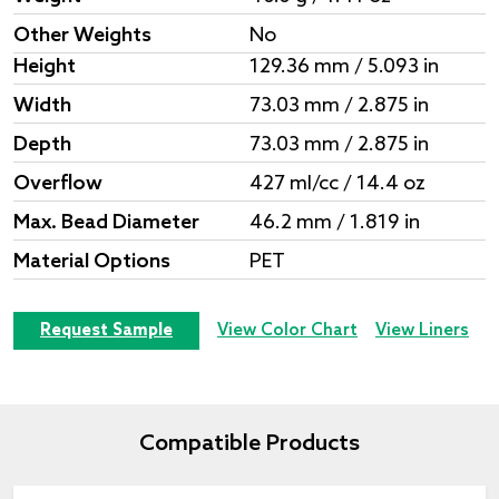
Other Weights
No
Height
129.36 mm / 5.093 in
Width
73.03 mm / 2.875 in
Depth
73.03 mm / 2.875 in
Overflow
427 ml/cc / 14.4 oz
Max. Bead Diameter
46.2 mm / 1.819 in
Material Options
PET
Request Sample
View Color Chart
View Liners
Compatible Products