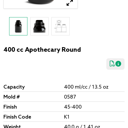
400 cc Apothecary Round
Capacity
400 ml/cc / 13.5 oz
Mold #
0587
Finish
45-400
Finish Code
K1
Weight
40.0 g / 1.41 oz