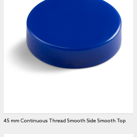
45 mm Continuous Thread Smooth Side Smooth Top