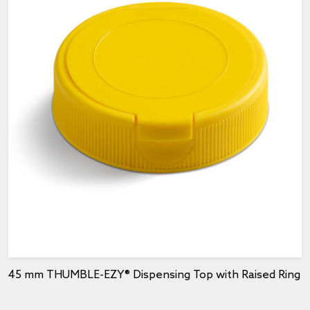
45 mm THUMBLE-EZY® Dispensing Top with Raised Ring