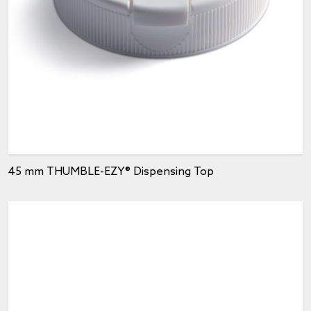
45 mm THUMBLE-EZY® Dispensing Top