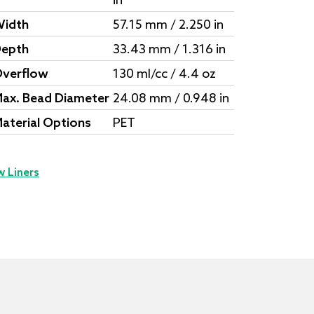
in
idth
57.15 mm / 2.250 in
epth
33.43 mm / 1.316 in
verflow
130 ml/cc / 4.4 oz
ax. Bead Diameter
24.08 mm / 0.948 in
aterial Options
PET
w Liners