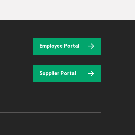
Employee Portal
Supplier Portal