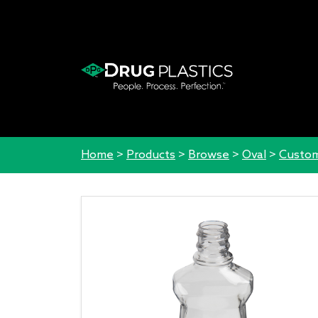
Home
>
Products
>
Browse
>
Oval
>
Custom