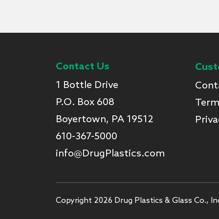
Contact Us
Cust
1 Bottle Drive
Cont
P.O. Box 608
Term
Boyertown, PA 19512
Priva
610-367-5000
info@DrugPlastics.com
Copyright 2026 Drug Plastics & Glass Co., Inc