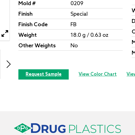
Mold #
0209
W
Finish
Special
D
Finish Code
FB
O
Weight
18.0 g / 0.63 oz
M
Other Weights
No
M
Request Sample
View Color Chart
Vie