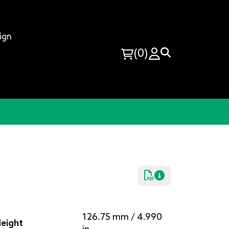
ign
(0)
126.75 mm / 4.990
eight