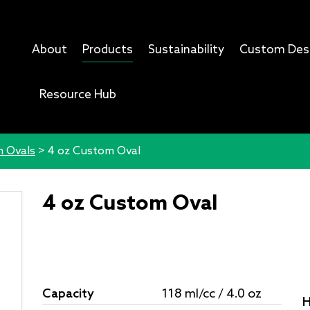
About
Products
Sustainability
Custom Des
Resource Hub
 Ovals
>
4 oz Custom Oval
4 oz Custom Oval
Capacity
118 ml/cc / 4.0 oz
H