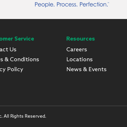
omer Service
Resources
act Us
Careers
s & Conditions
Locations
cy Policy
News & Events
. All Rights Reserved.