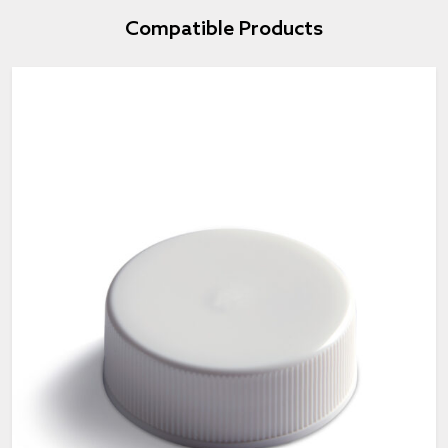
Compatible Products