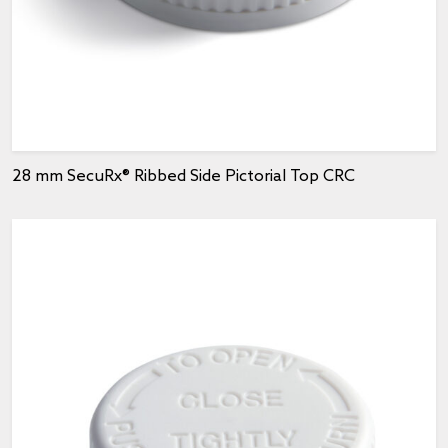
28 mm SecuRx® Ribbed Side Pictorial Top CRC