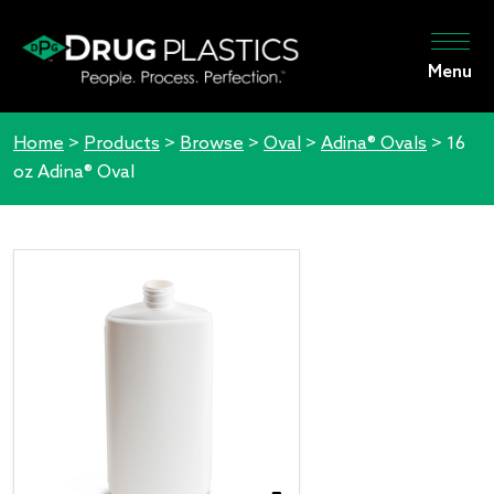
Menu
Home
>
Products
>
Browse
>
Oval
>
Adina® Ovals
>
16
oz Adina® Oval