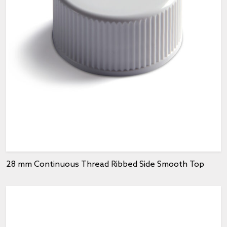
28 mm Continuous Thread Ribbed Side Smooth Top