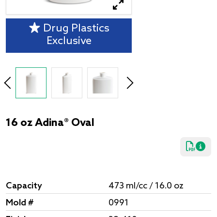
Drug Plastics
Exclusive
16 oz Adina® Oval
Capacity
473 ml/cc / 16.0 oz
Mold #
0991