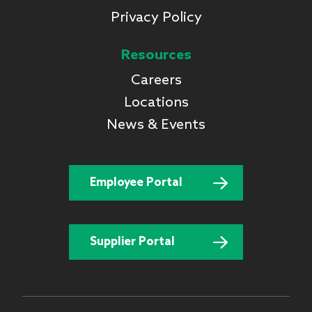
Privacy Policy
Resources
Careers
Locations
News & Events
Employee Portal
Supplier Portal