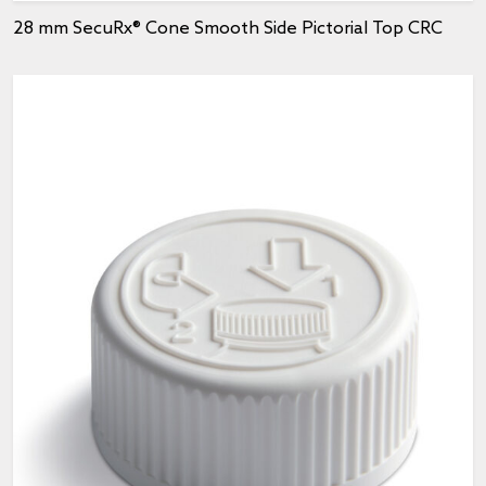
28 mm SecuRx® Cone Smooth Side Pictorial Top CRC