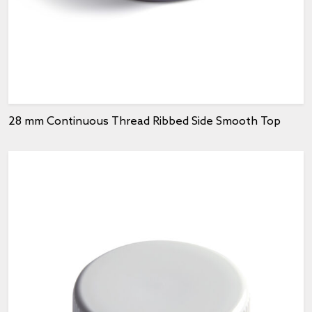
28 mm Continuous Thread Ribbed Side Smooth Top