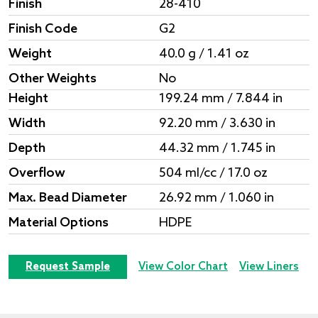
Finish
28-410
Finish Code
G2
Weight
40.0 g / 1.41 oz
Other Weights
No
Height
199.24 mm / 7.844 in
Width
92.20 mm / 3.630 in
Depth
44.32 mm / 1.745 in
Overflow
504 ml/cc / 17.0 oz
Max. Bead Diameter
26.92 mm / 1.060 in
Material Options
HDPE
Request Sample
View Color Chart
View Liners