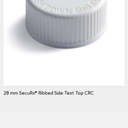
28 mm SecuRx® Ribbed Side Text Top CRC