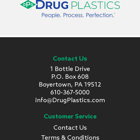
Contact Us
1 Bottle Drive
P.O. Box 608
Boyertown, PA 19512
610-367-5000
info@DrugPlastics.com
Customer Service
Contact Us
Terms & Conditions