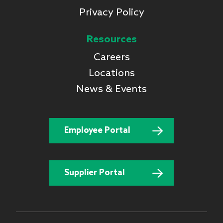
Privacy Policy
Resources
Careers
Locations
News & Events
Employee Portal
Supplier Portal