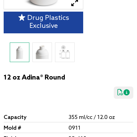
Drug Plastics
Exclusive
12 oz Adina® Round
Capacity
355 ml/cc / 12.0 oz
Mold #
0911