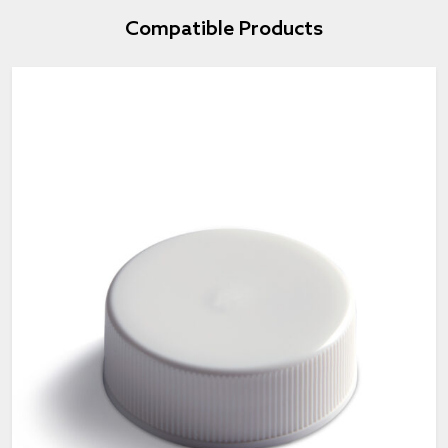
Compatible Products