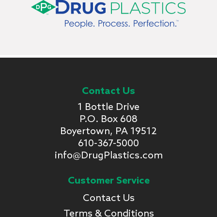
Contact Us
1 Bottle Drive
P.O. Box 608
Boyertown, PA 19512
610-367-5000
info@DrugPlastics.com
Customer Service
Contact Us
Terms & Conditions