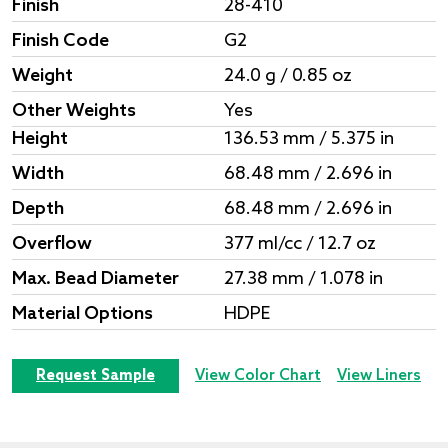
Finish
28-410
Finish Code
G2
Weight
24.0 g / 0.85 oz
Other Weights
Yes
Height
136.53 mm / 5.375 in
Width
68.48 mm / 2.696 in
Depth
68.48 mm / 2.696 in
Overflow
377 ml/cc / 12.7 oz
Max. Bead Diameter
27.38 mm / 1.078 in
Material Options
HDPE
Request Sample
View Color Chart
View Liners