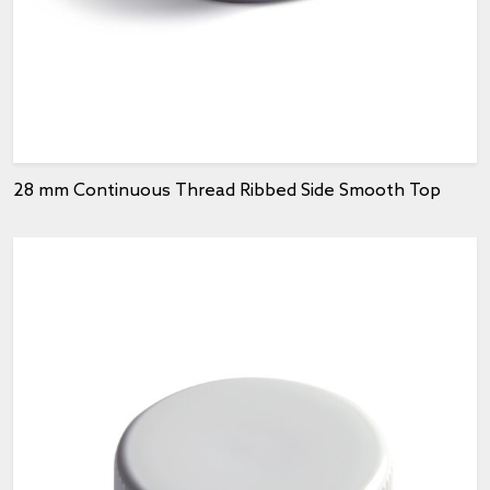
28 mm Continuous Thread Ribbed Side Smooth Top