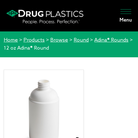
Menu
Home
>
Products
>
Browse
>
Round
>
Adina® Rounds
>
12 oz Adina® Round