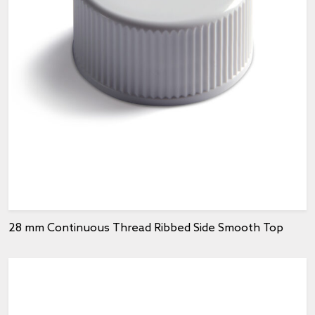
28 mm Continuous Thread Ribbed Side Smooth Top