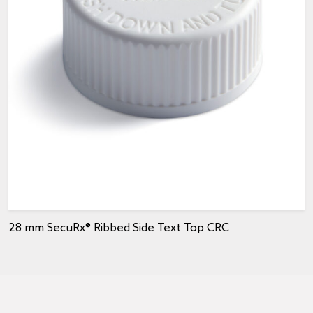
28 mm SecuRx® Ribbed Side Text Top CRC