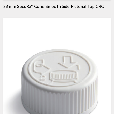
28 mm SecuRx® Cone Smooth Side Pictorial Top CRC