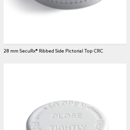
28 mm SecuRx® Ribbed Side Pictorial Top CRC