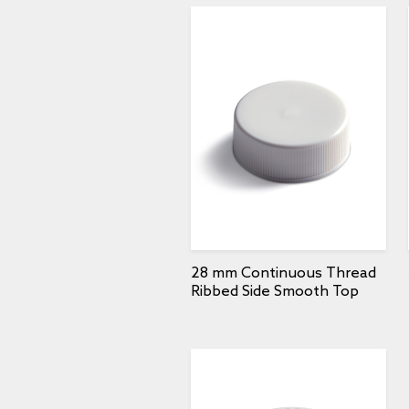
28 mm Continuous Thread
Ribbed Side Smooth Top