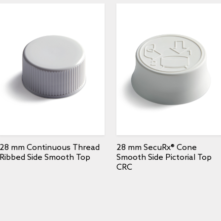
28 mm Continuous Thread
28 mm SecuRx® Cone
Ribbed Side Smooth Top
Smooth Side Pictorial Top
CRC