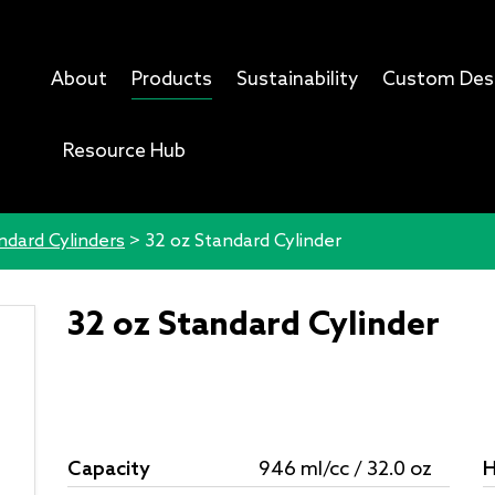
About
Products
Sustainability
Custom Des
Resource Hub
ndard Cylinders
>
32 oz Standard Cylinder
32 oz Standard Cylinder
Capacity
946 ml/cc / 32.0 oz
H