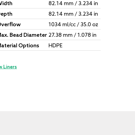
idth
82.14 mm / 3.234 in
epth
82.14 mm / 3.234 in
verflow
1034 ml/cc / 35.0 oz
ax. Bead Diameter
27.38 mm / 1.078 in
aterial Options
HDPE
w Liners