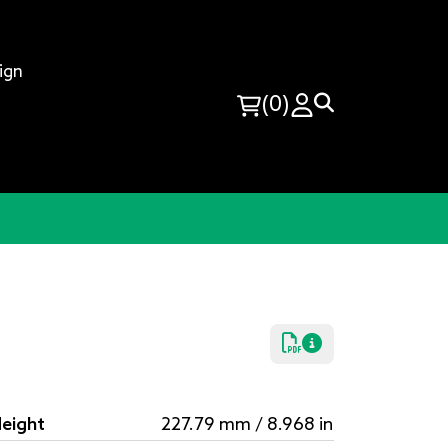
ign
(0)
eight
227.79 mm / 8.968 in