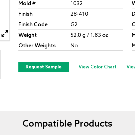
Mold #
1032
W
Finish
28-410
D
Finish Code
G2
O
Weight
52.0 g / 1.83 oz
M
Other Weights
No
M
Request Sample
View Color Chart
Vie
Compatible Products