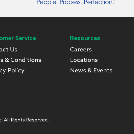
omer Service
Resources
act Us
Careers
s & Conditions
Locations
cy Policy
News & Events
. All Rights Reserved.