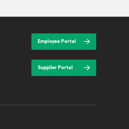
Employee Portal
Supplier Portal