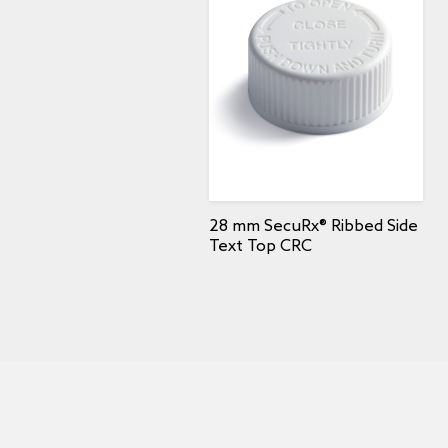
28 mm SecuRx® Ribbed Side
Text Top CRC