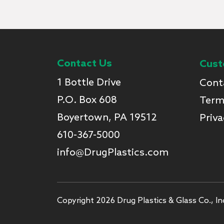
Contact Us
Cust
1 Bottle Drive
Cont
P.O. Box 608
Term
Boyertown, PA 19512
Priva
610-367-5000
info@DrugPlastics.com
Copyright 2026 Drug Plastics & Glass Co., Inc