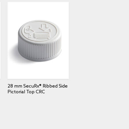
28 mm SecuRx® Ribbed Side
Pictorial Top CRC