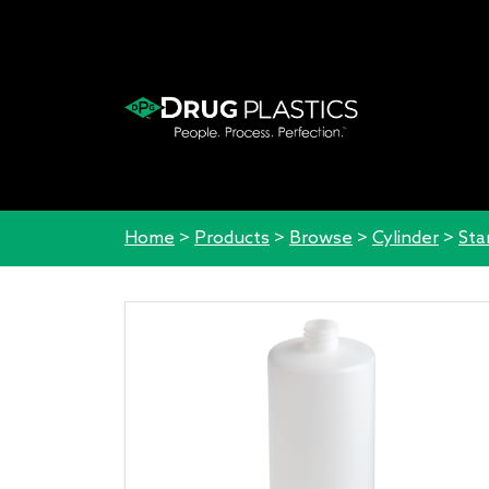
Home
>
Products
>
Browse
>
Cylinder
>
Sta