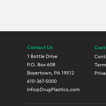
Contact Us
Cust
1 Bottle Drive
Cont
P.O. Box 608
Term
Boyertown, PA 19512
Priva
610-367-5000
info@DrugPlastics.com