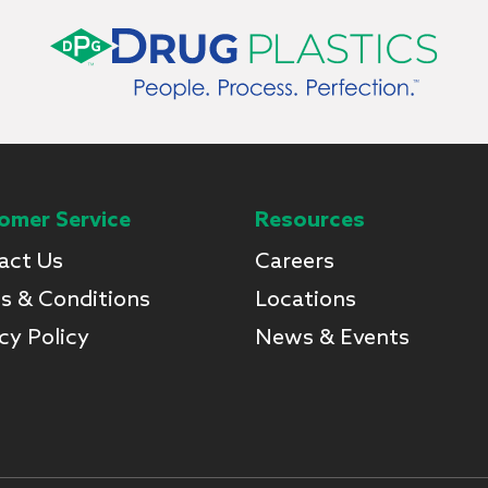
omer Service
Resources
act Us
Careers
s & Conditions
Locations
cy Policy
News & Events