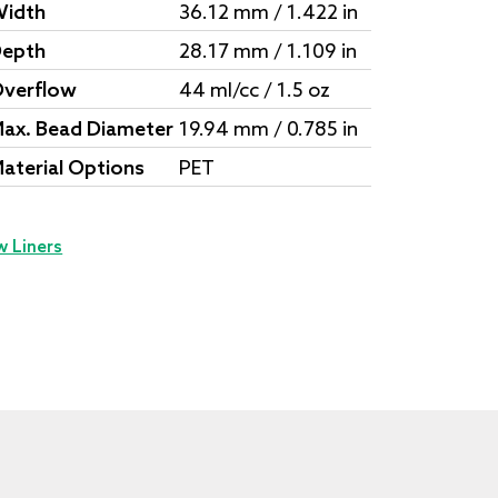
idth
36.12 mm / 1.422 in
epth
28.17 mm / 1.109 in
verflow
44 ml/cc / 1.5 oz
ax. Bead Diameter
19.94 mm / 0.785 in
aterial Options
PET
w Liners