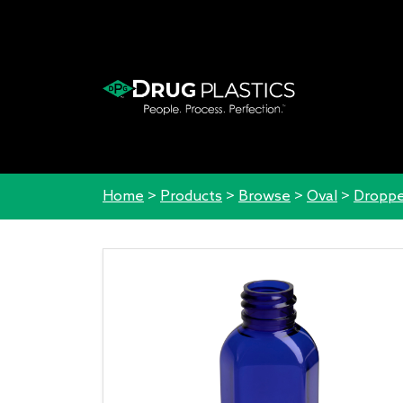
Home
>
Products
>
Browse
>
Oval
>
Droppe