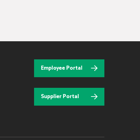
Employee Portal
Supplier Portal