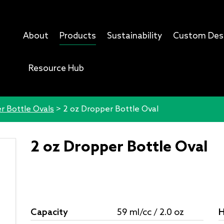
About
Products
Sustainability
Custom Des
Resource Hub
r Bottle Ovals
>
2 oz Dropper Bottle Oval
2 oz Dropper Bottle Oval
Capacity
59 ml/cc / 2.0 oz
H