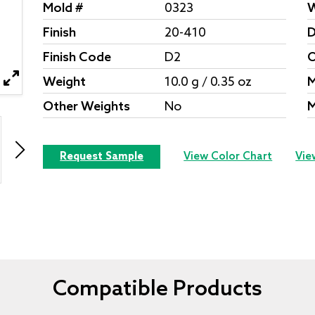
Mold #
0323
W
Finish
20-410
D
Finish Code
D2
O
Weight
10.0 g / 0.35 oz
M
Other Weights
No
M
Request Sample
View Color Chart
Vie
Compatible Products