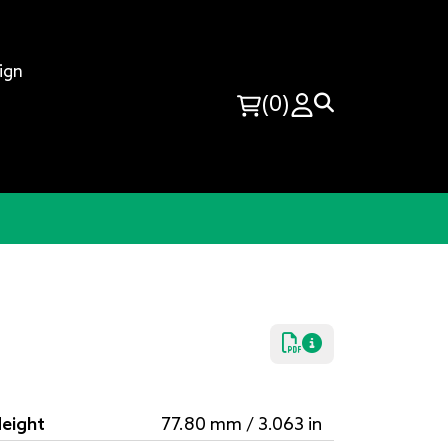
ign
(0)
eight
77.80 mm / 3.063 in