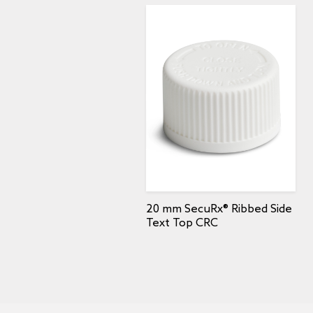
20 mm SecuRx® Ribbed Side
Text Top CRC