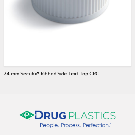
24 mm SecuRx® Ribbed Side Text Top CRC