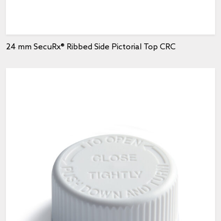
24 mm SecuRx® Ribbed Side Pictorial Top CRC