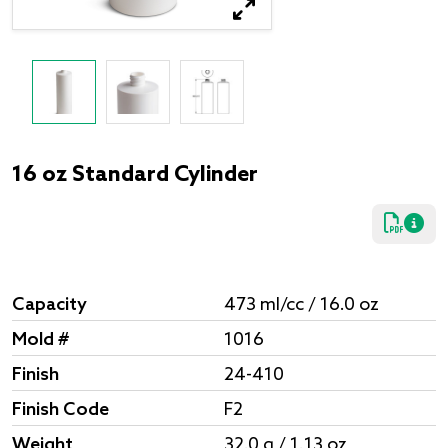
16 oz Standard Cylinder
Capacity
473 ml/cc / 16.0 oz
Mold #
1016
Finish
24-410
Finish Code
F2
Weight
32.0 g / 1.13 oz