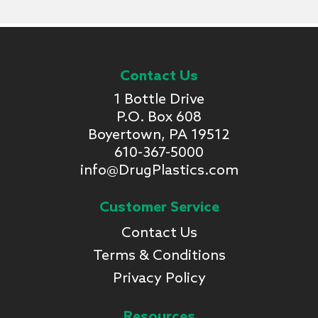
Contact Us
1 Bottle Drive
P.O. Box 608
Boyertown, PA 19512
610-367-5000
info@DrugPlastics.com
Customer Service
Contact Us
Terms & Conditions
Privacy Policy
Resources