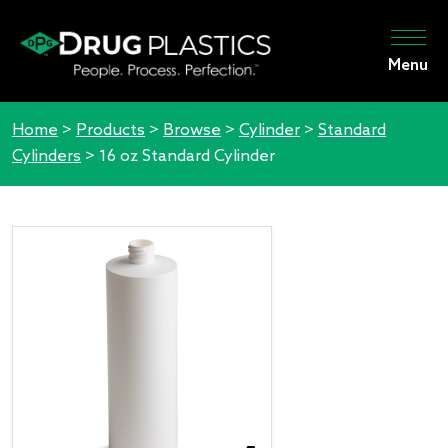
Menu
Home
>
Products
>
Browse
>
Cylinder
>
Standard
Cylinders
>
16 oz Standard Cylinder