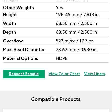
Other Weights
Yes
Height
198.45 mm / 7.813 in
Width
63.50 mm / 2.500 in
Depth
63.50 mm / 2.500 in
Overflow
523 ml/cc / 17.7 oz
Max. Bead Diameter
23.62 mm / 0.930 in
Material Options
HDPE
Request Sample
View Color Chart
View Liners
Compatible Products