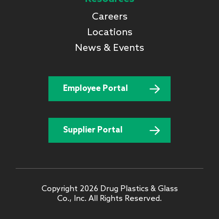
Careers
Locations
News & Events
Employee Portal
Supplier Portal
Copyright 2026 Drug Plastics & Glass
Co., Inc. All Rights Reserved.