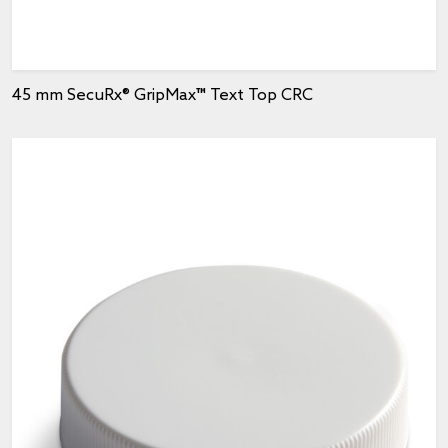
45 mm SecuRx® GripMax™ Text Top CRC