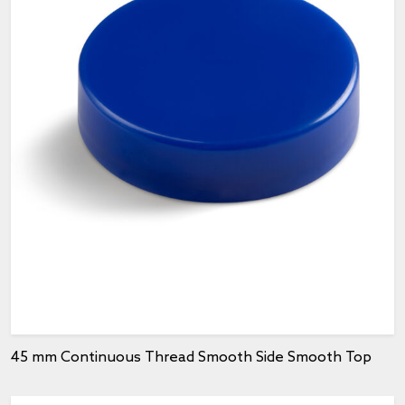
45 mm Continuous Thread Smooth Side Smooth Top