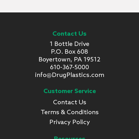
Contact Us
1 Bottle Drive
P.O. Box 608
Boyertown, PA 19512
610-367-5000
info@DrugPlastics.com
Customer Service
Contact Us
Terms & Conditions
Privacy Policy