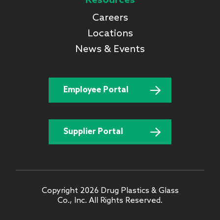
Resources
Careers
Locations
News & Events
Employee Portal
Supplier Portal
Copyright 2026 Drug Plastics & Glass
Co., Inc. All Rights Reserved.