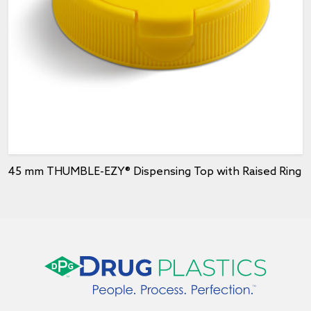
45 mm THUMBLE-EZY® Dispensing Top with Raised Ring