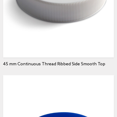
45 mm Continuous Thread Ribbed Side Smooth Top