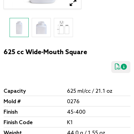
625 cc Wide-Mouth Square
Capacity
625 ml/cc / 21.1 oz
Mold #
0276
Finish
45-400
Finish Code
K1
Weight
44.0 g / 1.55 oz