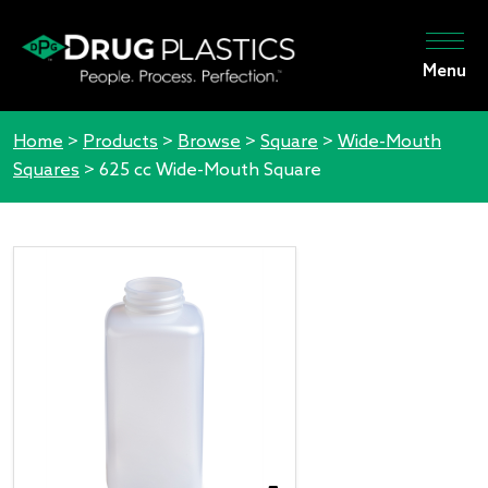
Menu
Home
>
Products
>
Browse
>
Square
>
Wide-Mouth
Squares
>
625 cc Wide-Mouth Square