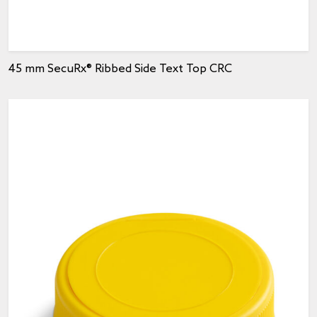
45 mm SecuRx® Ribbed Side Text Top CRC