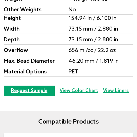
Other Weights
No
Height
154.94 in / 6.100 in
Width
73.15 mm / 2.880 in
Depth
73.15 mm / 2.880 in
Overflow
656 ml/cc / 22.2 oz
Max. Bead Diameter
46.20 mm / 1.819 in
Material Options
PET
Request Sample
View Color Chart
View Liners
Compatible Products