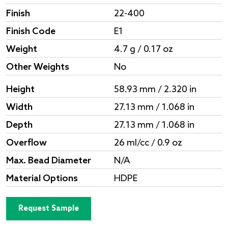
Finish
22-400
Finish Code
E1
Weight
4.7 g / 0.17 oz
Other Weights
No
Height
58.93 mm / 2.320 in
Width
27.13 mm / 1.068 in
Depth
27.13 mm / 1.068 in
Overflow
26 ml/cc / 0.9 oz
Max. Bead Diameter
N/A
Material Options
HDPE
Request Sample