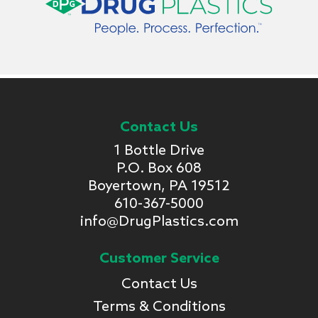
Contact Us
1 Bottle Drive
P.O. Box 608
Boyertown, PA 19512
610-367-5000
info@DrugPlastics.com
Customer Service
Contact Us
Terms & Conditions