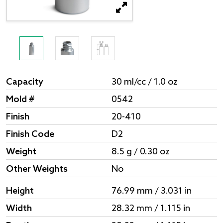
Capacity
30 ml/cc / 1.0 oz
Mold #
0542
Finish
20-410
Finish Code
D2
Weight
8.5 g / 0.30 oz
Other Weights
No
Height
76.99 mm / 3.031 in
Width
28.32 mm / 1.115 in