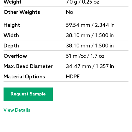
Weight
7.0 g / 0.25 oz
Other Weights
No
Height
59.54 mm / 2.344 in
Width
38.10 mm / 1.500 in
Depth
38.10 mm / 1.500 in
Overflow
51 ml/cc / 1.7 oz
Max. Bead Diameter
34.47 mm / 1.357 in
Material Options
HDPE
Request Sample
View Details