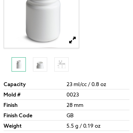
Capacity
23 ml/cc / 0.8 oz
Mold #
0023
Finish
28 mm
Finish Code
GB
Weight
5.5 g / 0.19 oz