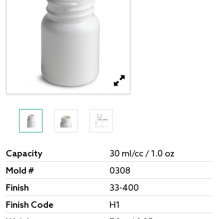
Capacity
30 ml/cc / 1.0 oz
Mold #
0308
Finish
33-400
Finish Code
H1