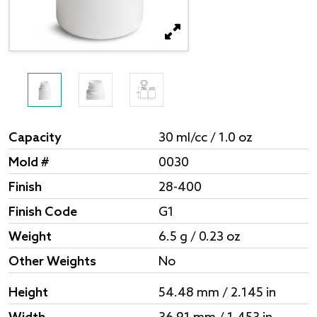
Capacity
30 ml/cc / 1.0 oz
Mold #
0030
Finish
28-400
Finish Code
G1
Weight
6.5 g / 0.23 oz
Other Weights
No
Height
54.48 mm / 2.145 in