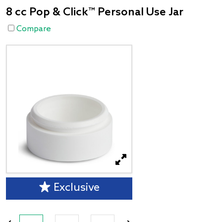
8 cc Pop & Click™ Personal Use Jar
Compare
Exclusive