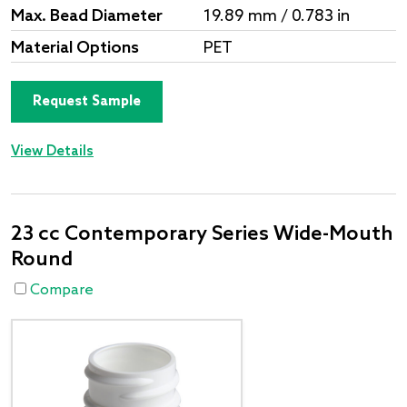
Max. Bead Diameter
19.89 mm / 0.783 in
Material Options
PET
Request Sample
View Details
23 cc Contemporary Series Wide-Mouth
Round
Compare