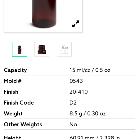
Capacity
15 ml/cc / 0.5 oz
Mold #
0543
Finish
20-410
Finish Code
D2
Weight
8.5 g / 0.30 oz
Other Weights
No
Height
60.91 mm / 2.398 in