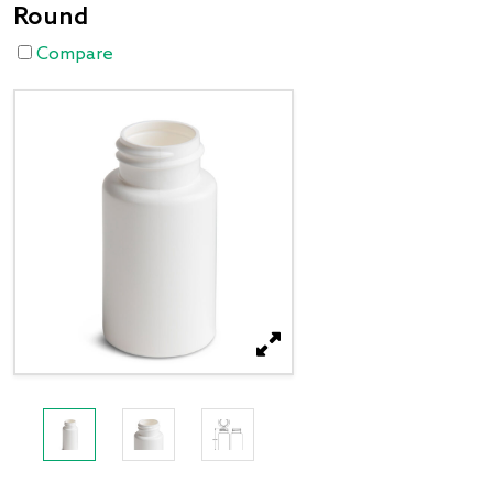
Round
Compare