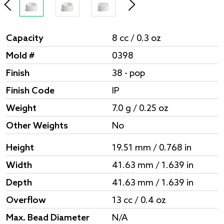
Capacity
8 cc / 0.3 oz
Mold #
0398
Finish
38 - pop
Finish Code
IP
Weight
7.0 g / 0.25 oz
Other Weights
No
Height
19.51 mm / 0.768 in
Width
41.63 mm / 1.639 in
Depth
41.63 mm / 1.639 in
Overflow
13 cc / 0.4 oz
Max. Bead Diameter
N/A