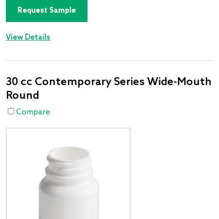
Request Sample
View Details
30 cc Contemporary Series Wide-Mouth
Round
Compare