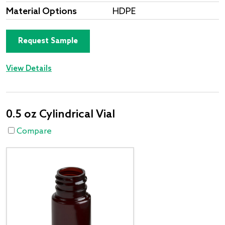
Material Options
HDPE
Request Sample
View Details
0.5 oz Cylindrical Vial
Compare