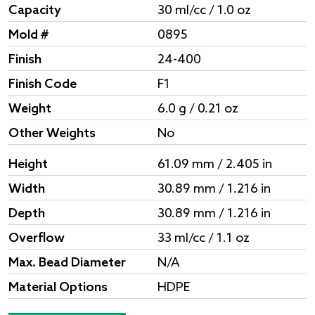
Capacity
30 ml/cc / 1.0 oz
Mold #
0895
Finish
24-400
Finish Code
F1
Weight
6.0 g / 0.21 oz
Other Weights
No
Height
61.09 mm / 2.405 in
Width
30.89 mm / 1.216 in
Depth
30.89 mm / 1.216 in
Overflow
33 ml/cc / 1.1 oz
Max. Bead Diameter
N/A
Material Options
HDPE