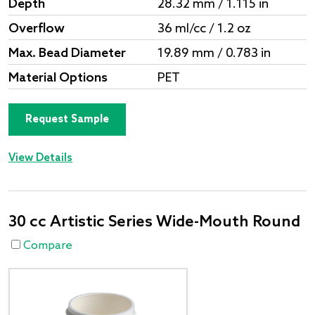
Depth
28.32 mm / 1.115 in
Overflow
36 ml/cc / 1.2 oz
Max. Bead Diameter
19.89 mm / 0.783 in
Material Options
PET
Request Sample
View Details
30 cc Artistic Series Wide-Mouth Round
Compare