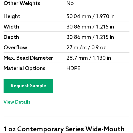
Other Weights
No
Height
50.04 mm / 1.970 in
Width
30.86 mm / 1.215 in
Depth
30.86 mm / 1.215 in
Overflow
27 ml/cc / 0.9 oz
Max. Bead Diameter
28.7 mm / 1.130 in
Material Options
HDPE
Request Sample
View Details
1 oz Contemporary Series Wide-Mouth