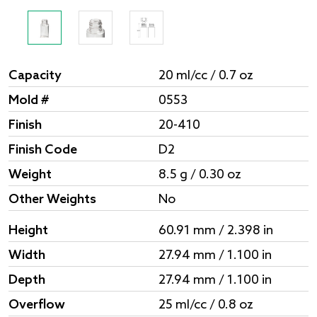
Capacity
20 ml/cc / 0.7 oz
Mold #
0553
Finish
20-410
Finish Code
D2
Weight
8.5 g / 0.30 oz
Other Weights
No
Height
60.91 mm / 2.398 in
Width
27.94 mm / 1.100 in
Depth
27.94 mm / 1.100 in
Overflow
25 ml/cc / 0.8 oz