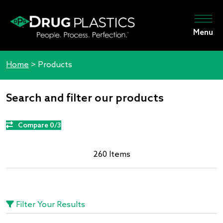
Menu
Home
>
Products
Search and filter our products
Compare 0/3
260 Items
Filter Your Results