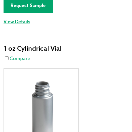
Request Sample
View Details
1 oz Cylindrical Vial
Compare