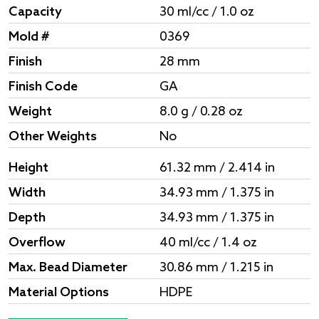
Capacity
30 ml/cc / 1.0 oz
Mold #
0369
Finish
28 mm
Finish Code
GA
Weight
8.0 g / 0.28 oz
Other Weights
No
Height
61.32 mm / 2.414 in
Width
34.93 mm / 1.375 in
Depth
34.93 mm / 1.375 in
Overflow
40 ml/cc / 1.4 oz
Max. Bead Diameter
30.86 mm / 1.215 in
Material Options
HDPE