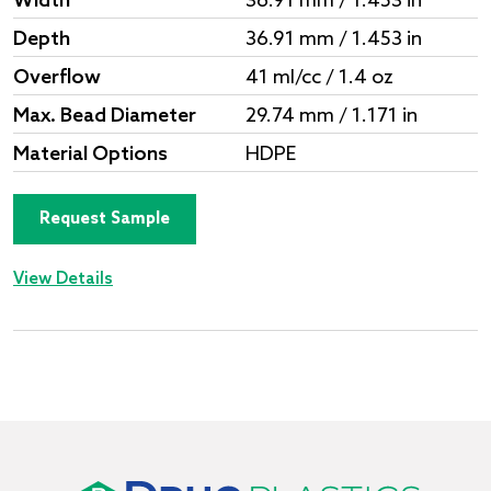
Width
36.91 mm / 1.453 in
Depth
36.91 mm / 1.453 in
Overflow
41 ml/cc / 1.4 oz
Max. Bead Diameter
29.74 mm / 1.171 in
Material Options
HDPE
Request Sample
View Details