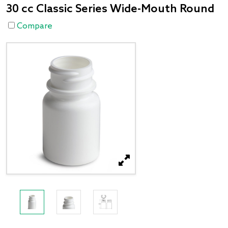
30 cc Classic Series Wide-Mouth Round
Compare