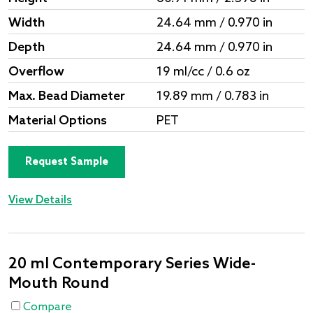
Width
24.64 mm / 0.970 in
Depth
24.64 mm / 0.970 in
Overflow
19 ml/cc / 0.6 oz
Max. Bead Diameter
19.89 mm / 0.783 in
Material Options
PET
Request Sample
View Details
20 ml Contemporary Series Wide-
Mouth Round
Compare