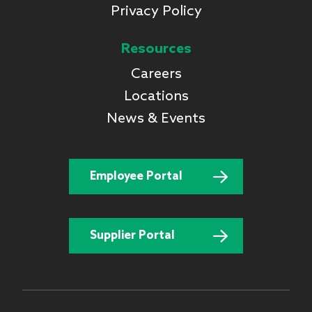
Privacy Policy
Resources
Careers
Locations
News & Events
Employee Portal
Supplier Portal