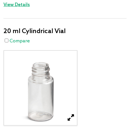
View Details
20 ml Cylindrical Vial
Compare