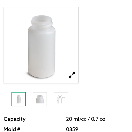
Capacity
20 ml/cc / 0.7 oz
Mold #
0359